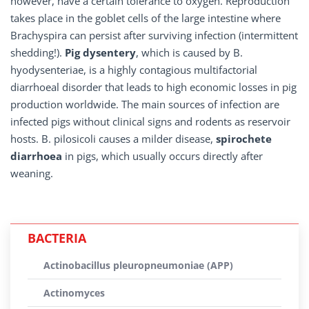
however, have a certain tolerance to oxygen. Reproduction
takes place in the goblet cells of the large intestine where
Brachyspira can persist after surviving infection (intermittent
shedding!).
Pig dysentery
, which is caused by B.
hyodysenteriae, is a highly contagious multifactorial
diarrhoeal disorder that leads to high economic losses in pig
production worldwide. The main sources of infection are
infected pigs without clinical signs and rodents as reservoir
hosts. B. pilosicoli causes a milder disease,
spirochete
diarrhoea
in pigs, which usually occurs directly after
weaning.
BACTERIA
Actinobacillus pleuropneumoniae (APP)
Actinomyces