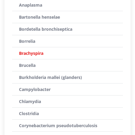
Anaplasma
Bartonella henselae
Bordetella bronchiseptica
Borrelia
Brachyspira
Brucella
Burkholderia mallei (glanders)
Campylobacter
Chlamydia
Clostridia
Corynebacterium pseudotuberculosis