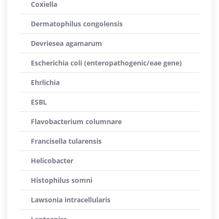
Coxiella
Dermatophilus congolensis
Devriesea agamarum
Escherichia coli (enteropathogenic/eae gene)
Ehrlichia
ESBL
Flavobacterium columnare
Francisella tularensis
Helicobacter
Histophilus somni
Lawsonia intracellularis