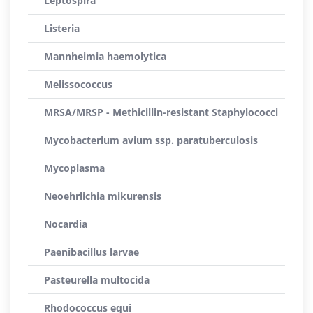
Leptospira
Listeria
Mannheimia haemolytica
Melissococcus
MRSA/MRSP - Methicillin-resistant Staphylococci
Mycobacterium avium ssp. paratuberculosis
Mycoplasma
Neoehrlichia mikurensis
Nocardia
Paenibacillus larvae
Pasteurella multocida
Rhodococcus equi