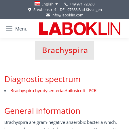
+49 971 7202 0
English
Steubenstr. 4 | DE - 97688 Bad Kissingen
info@laboklin.com
Menu
Brachyspira
You are here:
Diagnostic spectrum
Brachyspira hyodysenteriae/pilosicoli - PCR
General information
Brachyspira are gram-negative anaerobic bacteria which,