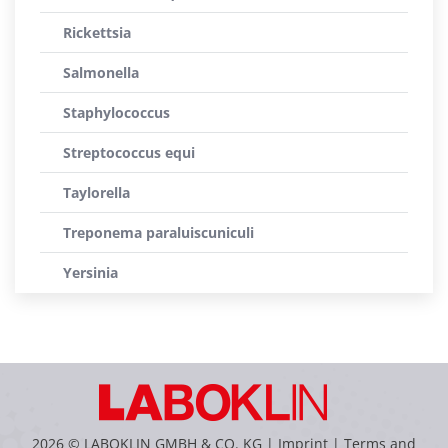
Rickettsia
Salmonella
Staphylococcus
Streptococcus equi
Taylorella
Treponema paraluiscuniculi
Yersinia
2026 © LABOKLIN GMBH & CO. KG |
Imprint
|
Terms and