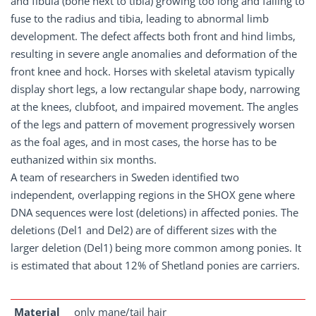
and fibula (bone next to tibia) growing too long and failing to
fuse to the radius and tibia, leading to abnormal limb
development. The defect affects both front and hind limbs,
resulting in severe angle anomalies and deformation of the
front knee and hock. Horses with skeletal atavism typically
display short legs, a low rectangular shape body, narrowing
at the knees, clubfoot, and impaired movement. The angles
of the legs and pattern of movement progressively worsen
as the foal ages, and in most cases, the horse has to be
euthanized within six months.
A team of researchers in Sweden identified two
independent, overlapping regions in the SHOX gene where
DNA sequences were lost (deletions) in affected ponies. The
deletions (Del1 and Del2) are of different sizes with the
larger deletion (Del1) being more common among ponies. It
is estimated that about 12% of Shetland ponies are carriers.
Material
only mane/tail hair