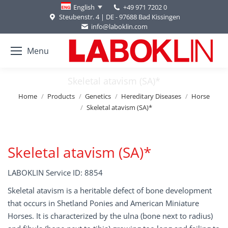
+49 971 7202 0
English
Steubenstr. 4 | DE - 97688 Bad Kissingen
info@laboklin.com
Menu
Skeletal atavism (SA)*
You are here:
Home
Products
Genetics
Hereditary Diseases
Horse
Skeletal atavism (SA)*
Skeletal atavism (SA)*
LABOKLIN Service ID: 8854
Skeletal atavism is a heritable defect of bone development
that occurs in Shetland Ponies and American Miniature
Horses. It is characterized by the ulna (bone next to radius)