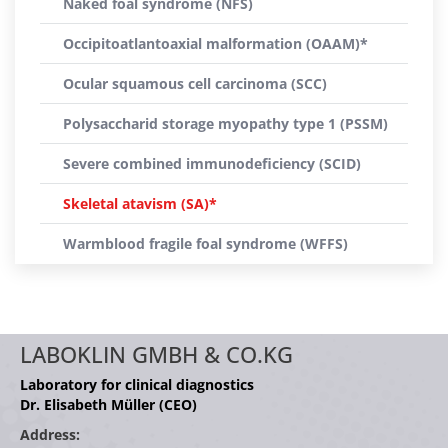
Naked foal syndrome (NFS)
Occipitoatlantoaxial malformation (OAAM)*
Ocular squamous cell carcinoma (SCC)
Polysaccharid storage myopathy type 1 (PSSM)
Severe combined immunodeficiency (SCID)
Skeletal atavism (SA)*
Warmblood fragile foal syndrome (WFFS)
LABOKLIN GMBH & CO.KG
Laboratory for clinical diagnostics
Dr. Elisabeth Müller (CEO)
Address: