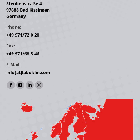
Steubenstraße 4
97688 Bad Kissingen
Germany
Phone:
+49 971/72 0 20
Fax:
+49 971/68 5 46
E-Mail:
info[at]laboklin.com
Find us on:
Facebook
YouTube
Linkedin
Instagram
page
page
page
page
opens
opens
opens
opens
in
in
in
in
new
new
new
new
window
window
window
window