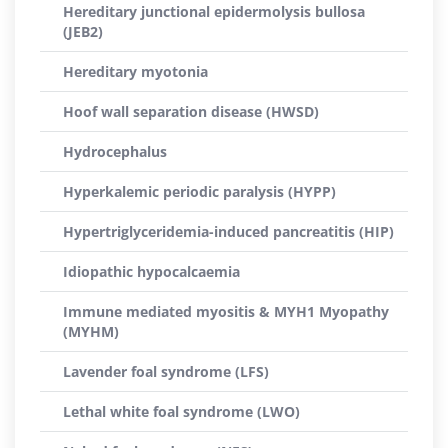
Hereditary junctional epidermolysis bullosa
(JEB2)
Hereditary myotonia
Hoof wall separation disease (HWSD)
Hydrocephalus
Hyperkalemic periodic paralysis (HYPP)
Hypertriglyceridemia-induced pancreatitis (HIP)
Idiopathic hypocalcaemia
Immune mediated myositis & MYH1 Myopathy
(MYHM)
Lavender foal syndrome (LFS)
Lethal white foal syndrome (LWO)