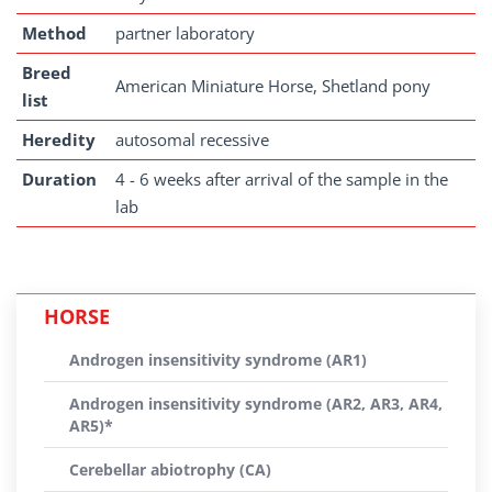
Method
partner laboratory
Breed
American Miniature Horse, Shetland pony
list
Heredity
autosomal recessive
Duration
4 - 6 weeks after arrival of the sample in the
lab
HORSE
Androgen insensitivity syndrome (AR1)
Androgen insensitivity syndrome (AR2, AR3, AR4,
AR5)*
Cerebellar abiotrophy (CA)