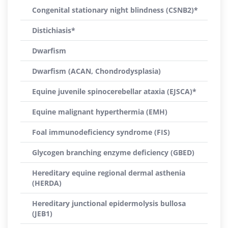
Congenital stationary night blindness (CSNB2)*
Distichiasis*
Dwarfism
Dwarfism (ACAN, Chondrodysplasia)
Equine juvenile spinocerebellar ataxia (EJSCA)*
Equine malignant hyperthermia (EMH)
Foal immunodeficiency syndrome (FIS)
Glycogen branching enzyme deficiency (GBED)
Hereditary equine regional dermal asthenia
(HERDA)
Hereditary junctional epidermolysis bullosa
(JEB1)