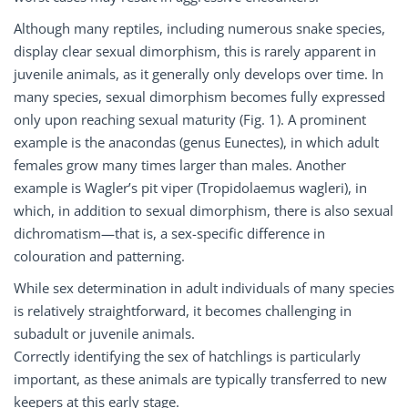
Although many reptiles, including numerous snake species,
display clear sexual dimorphism, this is rarely apparent in
juvenile animals, as it generally only develops over time. In
many species, sexual dimorphism becomes fully expressed
only upon reaching sexual maturity (Fig. 1). A prominent
example is the anacondas (genus Eunectes), in which adult
females grow many times larger than males. Another
example is Wagler’s pit viper (Tropidolaemus wagleri), in
which, in addition to sexual dimorphism, there is also sexual
dichromatism—that is, a sex-specific difference in
colouration and patterning.
While sex determination in adult individuals of many species
is relatively straightforward, it becomes challenging in
subadult or juvenile animals.
Correctly identifying the sex of hatchlings is particularly
important, as these animals are typically transferred to new
keepers at this early stage.