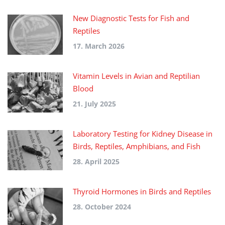
New Diagnostic Tests for Fish and
Reptiles
17. March 2026
Vitamin Levels in Avian and Reptilian
Blood
21. July 2025
Laboratory Testing for Kidney Disease in
Birds, Reptiles, Amphibians, and Fish
28. April 2025
Thyroid Hormones in Birds and Reptiles
28. October 2024