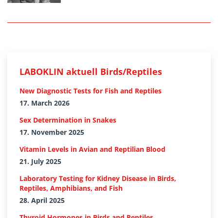
LABOKLIN aktuell Birds/Reptiles
New Diagnostic Tests for Fish and Reptiles
17. March 2026
Sex Determination in Snakes
17. November 2025
Vitamin Levels in Avian and Reptilian Blood
21. July 2025
Laboratory Testing for Kidney Disease in Birds,
Reptiles, Amphibians, and Fish
28. April 2025
Thyroid Hormones in Birds and Reptiles