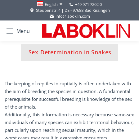
+49 971 7202 0
English
Steubenstr. 4 | DE - 97688 Bad Kissingen
info@laboklin.com
Menu
You are here:
Sex Determination in Snakes
The keeping of reptiles in captivity is often undertaken with
the aim of breeding the species in question. A fundamental
prerequisite for successful breeding is knowledge of the sex
of the animals.
Additionally, this information is necessary because same-sex
individuals of many species can exhibit territorial behaviour,
particularly upon reaching sexual maturity, which in the
worst cases may result in aggressive encounters.