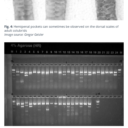
Fig. 4:
Hemipenal pockets can sometimes be observed on the dorsal scales of
adult colubrids
Image source: Gregor Geisler