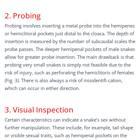
2. Probing
Probing involves inserting a metal probe into the hemipenes
or hemiclitoral pockets just distal to the cloaca. The depth of
insertion is measured by the number of subcaudal scales the
probe passes. The deeper hemipenal pockets of male snakes
allow for greater probe insertion. The main drawback is that
probing very small snakes is simply not feasible due to the
risk of injury, such as perforating the hemiclitoris of females
(Fig. 3). There is also always a risk of misidentifi-cation,
which can occur in either direction.
3. Visual Inspection
Certain characteristics can indicate a snake’s sex without
further manipulation. These include, for example, tail shape
or visible sexual traits, such as hemipenal pockets on the