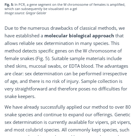
Fig. 5:
In PCR, a gene segment on the W chromosome of females is amplified,
which can subsequently be visualised on a gel
Image source: Gregor Geisler
Due to the numerous drawbacks of classical methods, we
have established a
molecular biological approach
that
allows reliable sex determination in many species. This
method detects specific genes on the W chromosome of
female snakes (Fig. 5). Suitable sample materials include
shed skins, mucosal swabs, or EDTA blood. The advantages
are clear: sex determination can be performed irrespective
of age, and there is no risk of injury. Sample collection is
very straightforward and therefore poses no difficulties for
snake keepers.
We have already successfully applied our method to over 80
snake species and continue to expand our offerings. Genetic
sex determination is currently available for vipers, pit vipers,
and most colubrid species. All commonly kept species, such