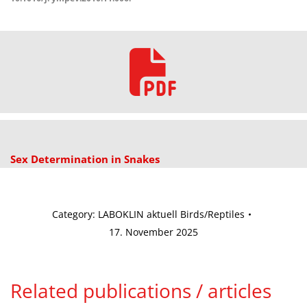
Sex Determination in Snakes
Category:
LABOKLIN aktuell Birds/Reptiles
17. November 2025
Related publications / articles