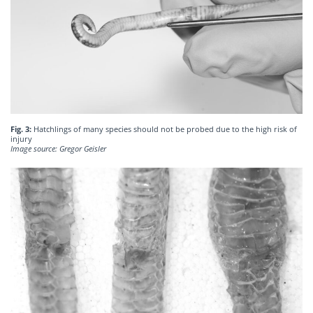
Fig. 3:
Hatchlings of many species should not be probed due to the high risk of
injury
Image source: Gregor Geisler