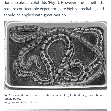
dorsal scales of colubrids (Fig. 4). However, these methods
require considerable experience, are highly unreliable, and
should be applied with great caution.
Fig. 1:
Sexual dimorphism in the steppe rat snake (Elaphe dione), male above,
female below
Image source: Gregor Geisler