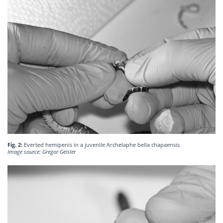
Fig. 2:
Everted hemipenis in a juvenile Archelaphe bella chapaensis
Image source: Gregor Geisler