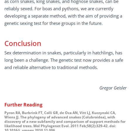
as corn snakes, king snakes, and hognose snakes, can be
reliably sexed. For boas and pythons, we are currently
developing a separate method, with the aim of providing a
genetic sexing test for these groups in the future.
Conclusion
Sex determination in snakes, particularly in hatchlings, has
long been a challenge. The genetic test now provides a safe
and reliable alternative to traditional methods.
Gregor Geisler
Further Reading
Pyron RA, Burbrink FT, Colli GR, de Oca AN, Vitt LJ, Kuczynski CA,
Wiens JJ. The phylogeny of advanced snakes (Colubroidea), with
discovery of a new subfamily and comparison of support methods for
likelihood trees. Mol Phylogenet Evol. 2011 Feb;58(2):329-42. doi:
10.1016/j. ympev.2010.11.006.