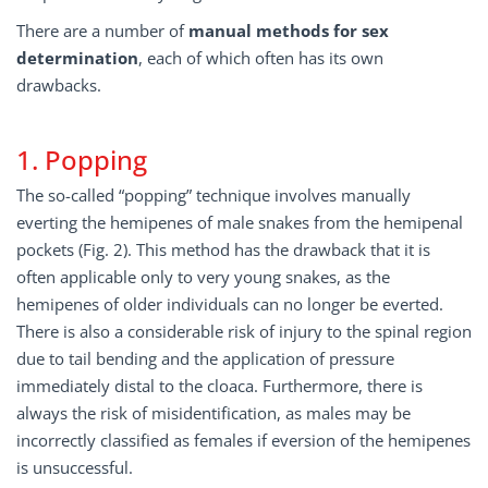
There are a number of
manual methods for sex
determination
, each of which often has its own
drawbacks.
1. Popping
The so-called “popping” technique involves manually
everting the hemipenes of male snakes from the hemipenal
pockets (Fig. 2). This method has the drawback that it is
often applicable only to very young snakes, as the
hemipenes of older individuals can no longer be everted.
There is also a considerable risk of injury to the spinal region
due to tail bending and the application of pressure
immediately distal to the cloaca. Furthermore, there is
always the risk of misidentification, as males may be
incorrectly classified as females if eversion of the hemipenes
is unsuccessful.