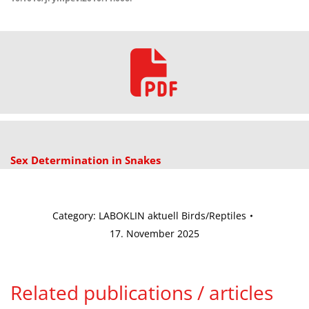
Sex Determination in Snakes
Category:
LABOKLIN aktuell Birds/Reptiles
17. November 2025
Related publications / articles