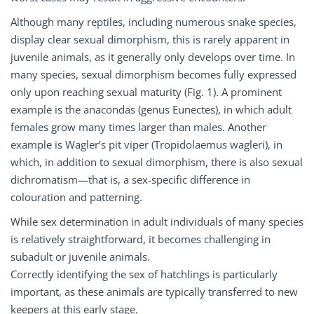
Although many reptiles, including numerous snake species,
display clear sexual dimorphism, this is rarely apparent in
juvenile animals, as it generally only develops over time. In
many species, sexual dimorphism becomes fully expressed
only upon reaching sexual maturity (Fig. 1). A prominent
example is the anacondas (genus Eunectes), in which adult
females grow many times larger than males. Another
example is Wagler’s pit viper (Tropidolaemus wagleri), in
which, in addition to sexual dimorphism, there is also sexual
dichromatism—that is, a sex-specific difference in
colouration and patterning.
While sex determination in adult individuals of many species
is relatively straightforward, it becomes challenging in
subadult or juvenile animals.
Correctly identifying the sex of hatchlings is particularly
important, as these animals are typically transferred to new
keepers at this early stage.