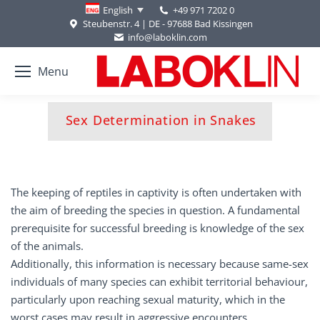
+49 971 7202 0
English
Steubenstr. 4 | DE - 97688 Bad Kissingen
info@laboklin.com
Menu
You are here:
Sex Determination in Snakes
The keeping of reptiles in captivity is often undertaken with
the aim of breeding the species in question. A fundamental
prerequisite for successful breeding is knowledge of the sex
of the animals.
Additionally, this information is necessary because same-sex
individuals of many species can exhibit territorial behaviour,
particularly upon reaching sexual maturity, which in the
worst cases may result in aggressive encounters.