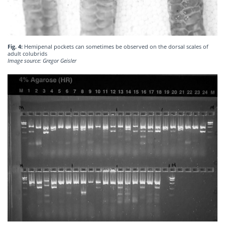
Fig. 4:
Hemipenal pockets can sometimes be observed on the dorsal scales of
adult colubrids
Image source: Gregor Geisler