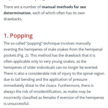
There are a number of
manual methods for sex
determination
, each of which often has its own
drawbacks.
1. Popping
The so-called “popping” technique involves manually
everting the hemipenes of male snakes from the hemipenal
pockets (Fig. 2). This method has the drawback that it is
often applicable only to very young snakes, as the
hemipenes of older individuals can no longer be everted.
There is also a considerable risk of injury to the spinal region
due to tail bending and the application of pressure
immediately distal to the cloaca. Furthermore, there is
always the risk of misidentification, as males may be
incorrectly classified as females if eversion of the hemipenes
is unsuccessful.