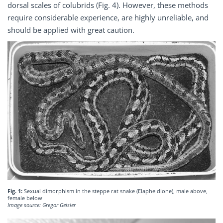
dorsal scales of colubrids (Fig. 4). However, these methods
require considerable experience, are highly unreliable, and
should be applied with great caution.
Fig. 1:
Sexual dimorphism in the steppe rat snake (Elaphe dione), male above,
female below
Image source: Gregor Geisler