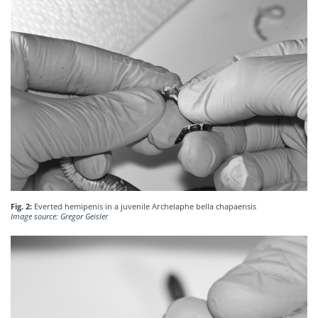
Fig. 2:
Everted hemipenis in a juvenile Archelaphe bella chapaensis
Image source: Gregor Geisler