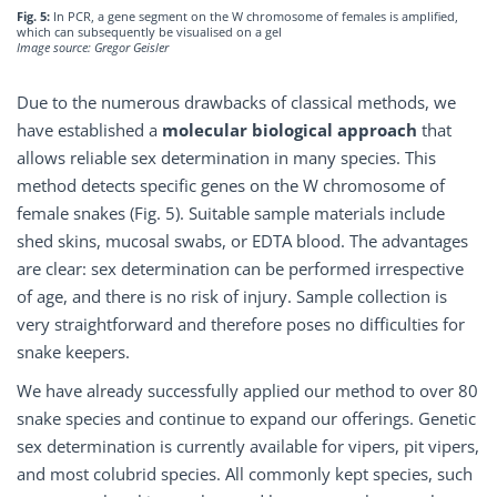
Fig. 5:
In PCR, a gene segment on the W chromosome of females is amplified,
which can subsequently be visualised on a gel
Image source: Gregor Geisler
Due to the numerous drawbacks of classical methods, we
have established a
molecular biological approach
that
allows reliable sex determination in many species. This
method detects specific genes on the W chromosome of
female snakes (Fig. 5). Suitable sample materials include
shed skins, mucosal swabs, or EDTA blood. The advantages
are clear: sex determination can be performed irrespective
of age, and there is no risk of injury. Sample collection is
very straightforward and therefore poses no difficulties for
snake keepers.
We have already successfully applied our method to over 80
snake species and continue to expand our offerings. Genetic
sex determination is currently available for vipers, pit vipers,
and most colubrid species. All commonly kept species, such