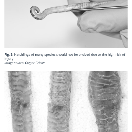
Fig. 3:
Hatchlings of many species should not be probed due to the high risk of
injury
Image source: Gregor Geisler