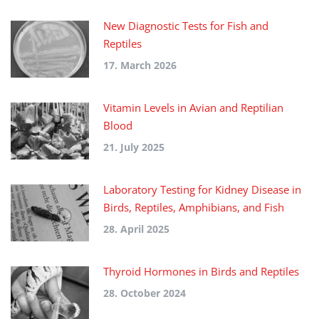
New Diagnostic Tests for Fish and
Reptiles
17. March 2026
Vitamin Levels in Avian and Reptilian
Blood
21. July 2025
Laboratory Testing for Kidney Disease in
Birds, Reptiles, Amphibians, and Fish
28. April 2025
Thyroid Hormones in Birds and Reptiles
28. October 2024