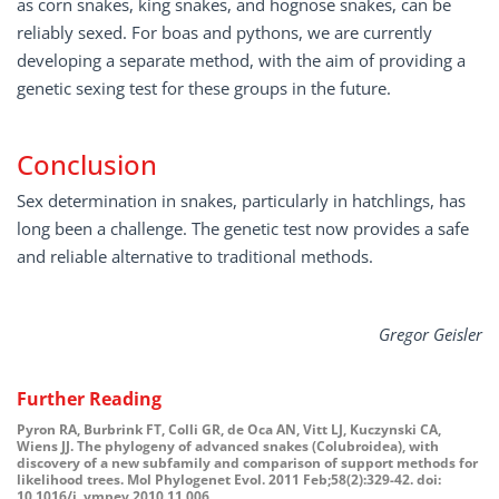
as corn snakes, king snakes, and hognose snakes, can be
reliably sexed. For boas and pythons, we are currently
developing a separate method, with the aim of providing a
genetic sexing test for these groups in the future.
Conclusion
Sex determination in snakes, particularly in hatchlings, has
long been a challenge. The genetic test now provides a safe
and reliable alternative to traditional methods.
Gregor Geisler
Further Reading
Pyron RA, Burbrink FT, Colli GR, de Oca AN, Vitt LJ, Kuczynski CA,
Wiens JJ. The phylogeny of advanced snakes (Colubroidea), with
discovery of a new subfamily and comparison of support methods for
likelihood trees. Mol Phylogenet Evol. 2011 Feb;58(2):329-42. doi:
10.1016/j. ympev.2010.11.006.