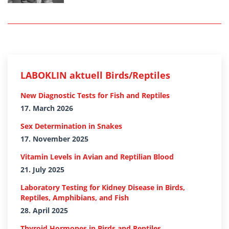
LABOKLIN aktuell Birds/Reptiles
New Diagnostic Tests for Fish and Reptiles
17. March 2026
Sex Determination in Snakes
17. November 2025
Vitamin Levels in Avian and Reptilian Blood
21. July 2025
Laboratory Testing for Kidney Disease in Birds,
Reptiles, Amphibians, and Fish
28. April 2025
Thyroid Hormones in Birds and Reptiles