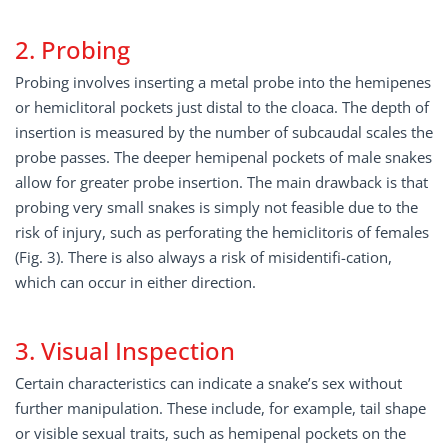
2. Probing
Probing involves inserting a metal probe into the hemipenes
or hemiclitoral pockets just distal to the cloaca. The depth of
insertion is measured by the number of subcaudal scales the
probe passes. The deeper hemipenal pockets of male snakes
allow for greater probe insertion. The main drawback is that
probing very small snakes is simply not feasible due to the
risk of injury, such as perforating the hemiclitoris of females
(Fig. 3). There is also always a risk of misidentifi-cation,
which can occur in either direction.
3. Visual Inspection
Certain characteristics can indicate a snake’s sex without
further manipulation. These include, for example, tail shape
or visible sexual traits, such as hemipenal pockets on the