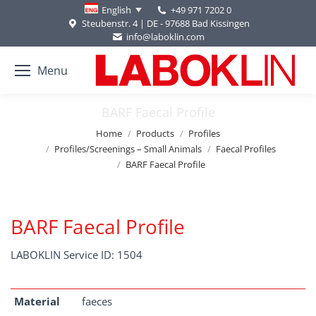
+49 971 7202 0
English
Steubenstr. 4 | DE - 97688 Bad Kissingen
info@laboklin.com
Menu
BARF Faecal Profile
You are here:
Home
Products
Profiles
Profiles/Screenings – Small Animals
Faecal Profiles
BARF Faecal Profile
BARF Faecal Profile
LABOKLIN Service ID: 1504
Material
faeces