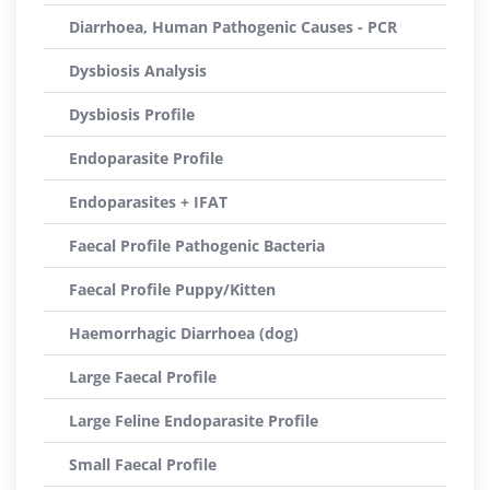
Diarrhoea, Human Pathogenic Causes - PCR
Dysbiosis Analysis
Dysbiosis Profile
Endoparasite Profile
Endoparasites + IFAT
Faecal Profile Pathogenic Bacteria
Faecal Profile Puppy/Kitten
Haemorrhagic Diarrhoea (dog)
Large Faecal Profile
Large Feline Endoparasite Profile
Small Faecal Profile