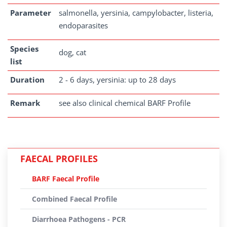
Parameter
salmonella, yersinia, campylobacter, listeria,
endoparasites
Species
dog, cat
list
Duration
2 - 6 days, yersinia: up to 28 days
Remark
see also clinical chemical BARF Profile
FAECAL PROFILES
BARF Faecal Profile
Combined Faecal Profile
Diarrhoea Pathogens - PCR