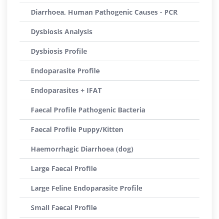
Diarrhoea, Human Pathogenic Causes - PCR
Dysbiosis Analysis
Dysbiosis Profile
Endoparasite Profile
Endoparasites + IFAT
Faecal Profile Pathogenic Bacteria
Faecal Profile Puppy/Kitten
Haemorrhagic Diarrhoea (dog)
Large Faecal Profile
Large Feline Endoparasite Profile
Small Faecal Profile