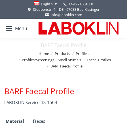
+49 971 7202 0
English
Steubenstr. 4 | DE - 97688 Bad Kissingen
info@laboklin.com
Menu
BARF Faecal Profile
You are here:
Home
Products
Profiles
Profiles/Screenings – Small Animals
Faecal Profiles
BARF Faecal Profile
BARF Faecal Profile
LABOKLIN Service ID: 1504
Material
faeces