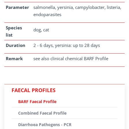
Parameter
salmonella, yersinia, campylobacter, listeria,
endoparasites
Species
dog, cat
list
Duration
2 - 6 days, yersinia: up to 28 days
Remark
see also clinical chemical BARF Profile
FAECAL PROFILES
BARF Faecal Profile
Combined Faecal Profile
Diarrhoea Pathogens - PCR