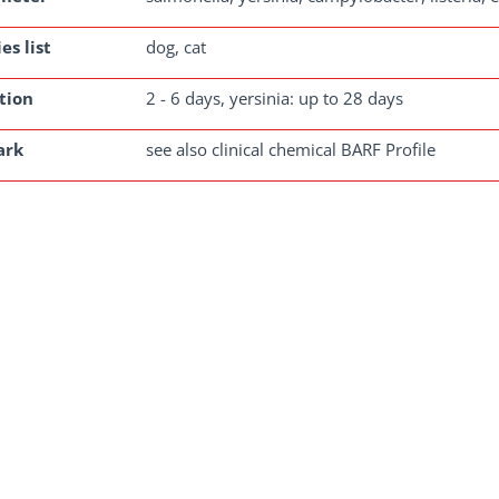
es list
dog, cat
tion
2 - 6 days, yersinia: up to 28 days
ark
see also clinical chemical BARF Profile