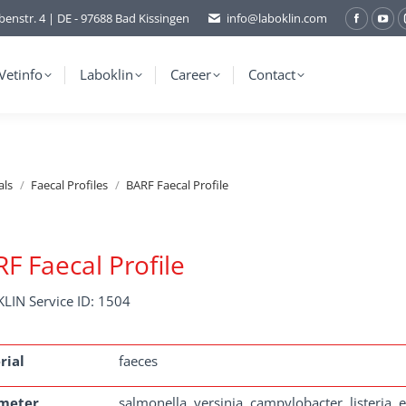
benstr. 4 | DE - 97688 Bad Kissingen
info@laboklin.com
Facebo
You
page
pag
opens
ope
Vetinfo
Laboklin
Career
Contact
in
in
new
ne
window
wi
als
Faecal Profiles
BARF Faecal Profile
F Faecal Profile
LIN Service ID: 1504
rial
faeces
meter
salmonella, yersinia, campylobacter, listeria,