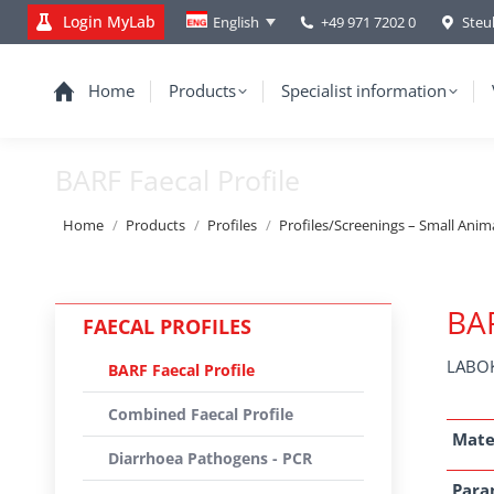
Login MyLab
+49 971 7202 0
Steu
English
Home
Products
Specialist information
BARF Faecal Profile
You are here:
Home
Products
Profiles
Profiles/Screenings – Small Anim
BAR
FAECAL PROFILES
LABOK
BARF Faecal Profile
Combined Faecal Profile
Mate
Diarrhoea Pathogens - PCR
Para