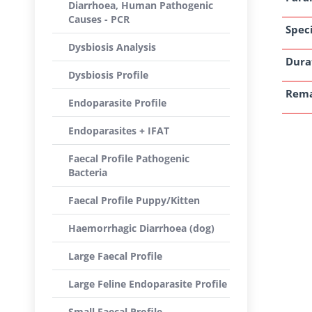
Diarrhoea, Human Pathogenic
Causes - PCR
Speci
Dysbiosis Analysis
Dura
Dysbiosis Profile
Rem
Endoparasite Profile
Endoparasites + IFAT
Faecal Profile Pathogenic
Bacteria
Faecal Profile Puppy/Kitten
Haemorrhagic Diarrhoea (dog)
Large Faecal Profile
Large Feline Endoparasite Profile
Small Faecal Profile