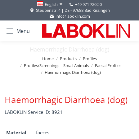
+49 971 7202 0
English
Steubenstr. 4 | DE - 97688 Bad Kissingen
info@laboklin.com
Menu
Haemorrhagic Diarrhoea (dog)
You are here:
Home
Products
Profiles
Profiles/Screenings – Small Animals
Faecal Profiles
Haemorrhagic Diarrhoea (dog)
Haemorrhagic Diarrhoea (dog)
LABOKLIN Service ID: 8921
Material
faeces