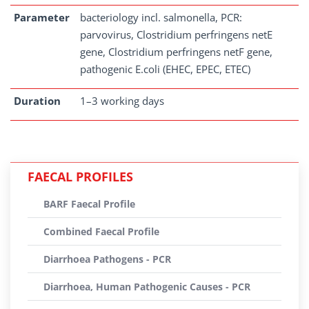
Parameter
bacteriology incl. salmonella, PCR:
parvovirus, Clostridium perfringens netE
gene, Clostridium perfringens netF gene,
pathogenic E.coli (EHEC, EPEC, ETEC)
Duration
1–3 working days
FAECAL PROFILES
BARF Faecal Profile
Combined Faecal Profile
Diarrhoea Pathogens - PCR
Diarrhoea, Human Pathogenic Causes - PCR