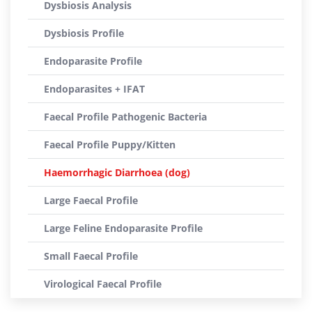
Dysbiosis Analysis
Dysbiosis Profile
Endoparasite Profile
Endoparasites + IFAT
Faecal Profile Pathogenic Bacteria
Faecal Profile Puppy/Kitten
Haemorrhagic Diarrhoea (dog)
Large Faecal Profile
Large Feline Endoparasite Profile
Small Faecal Profile
Virological Faecal Profile