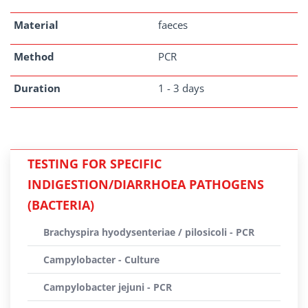
Material
faeces
Method
PCR
Duration
1 - 3 days
TESTING FOR SPECIFIC
INDIGESTION/DIARRHOEA PATHOGENS
(BACTERIA)
Brachyspira hyodysenteriae / pilosicoli - PCR
Campylobacter - Culture
Campylobacter jejuni - PCR