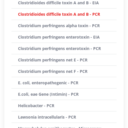
Clostridioides difficile toxin A and B - EIA
Clostridioides difficile toxin A and B - PCR
Clostridium perfringens alpha toxin - PCR
Clostridium perfringens enterotoxin - EIA
Clostridium perfringens enterotoxin - PCR
Clostridium perfringens net E - PCR
Clostridium perfringens net F - PCR
E. coli, enteropathogenic - PCR
E.coli, eae Gene (Intimin) - PCR
Helicobacter - PCR
Lawsonia intracellularis - PCR