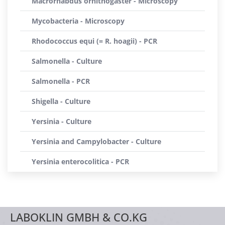
Macrorhabdus ornithogaster - Microscopy
Mycobacteria - Microscopy
Rhodococcus equi (= R. hoagii) - PCR
Salmonella - Culture
Salmonella - PCR
Shigella - Culture
Yersinia - Culture
Yersinia and Campylobacter - Culture
Yersinia enterocolitica - PCR
LABOKLIN GMBH & CO.KG