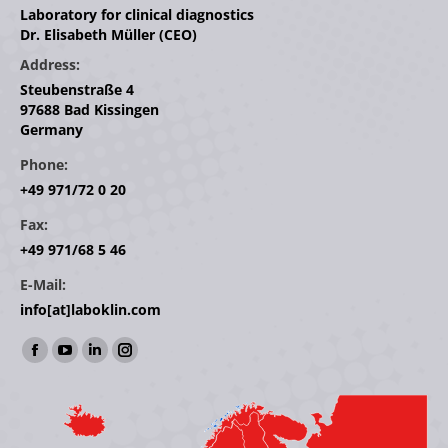
Laboratory for clinical diagnostics
Dr. Elisabeth Müller (CEO)
Address:
Steubenstraße 4
97688 Bad Kissingen
Germany
Phone:
+49 971/72 0 20
Fax:
+49 971/68 5 46
E-Mail:
info[at]laboklin.com
Find us on:
Facebook
YouTube
Linkedin
Instagram
page
page
page
page
opens
opens
opens
opens
in
in
in
in