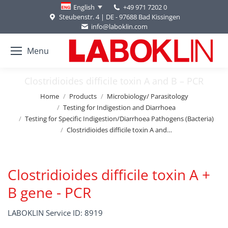
+49 971 7202 0
English
Steubenstr. 4 | DE - 97688 Bad Kissingen
info@laboklin.com
Menu
Clostridioides difficile toxin A and B – PCR
You are here:
Home
Products
Microbiology/ Parasitology
Testing for Indigestion and Diarrhoea
Testing for Specific Indigestion/Diarrhoea Pathogens (Bacteria)
Clostridioides difficile toxin A and…
Clostridioides difficile toxin A +
B gene - PCR
LABOKLIN Service ID: 8919