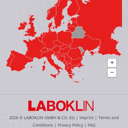
new
new
new
new
window
window
window
window
2026 © LABOKLIN GMBH & CO. KG |
Imprint
|
Terms and
Conditions
|
Privacy Policy
|
FAQ