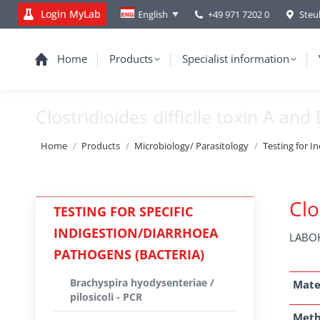
Login MyLab
+49 971 7202 0
Steu
English
Home
Products
Specialist information
Clostridioides difficile toxin A and
You are here:
Home
Products
Microbiology/ Parasitology
Testing for I
Clo
TESTING FOR SPECIFIC
INDIGESTION/DIARRHOEA
LABOK
PATHOGENS (BACTERIA)
Brachyspira hyodysenteriae /
Mate
pilosicoli - PCR
Met