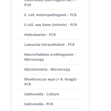
PCR
E. coli, enteropathogenic - PCR
E.coli, eae Gene (Intimin) - PCR
Helicobacter - PCR
Lawsonia intracellularis - PCR
Macrorhabdus ornithogaster -
Microscopy
Mycobacteria - Microscopy
Rhodococcus equi (= R. hoagii) -
PCR
Salmonella - Culture
Salmonella - PCR