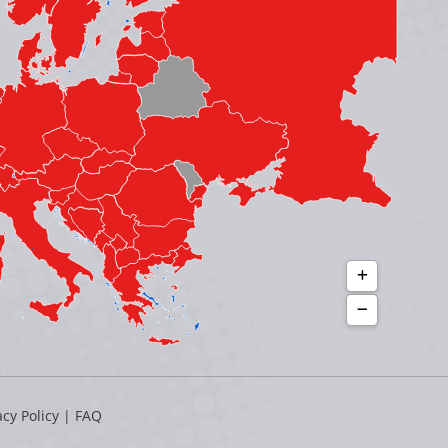
acy Policy
|
FAQ