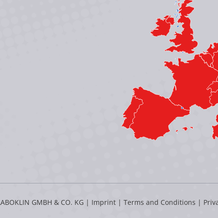
LABOKLIN GMBH & CO. KG |
Imprint
|
Terms and Conditions
|
Priv