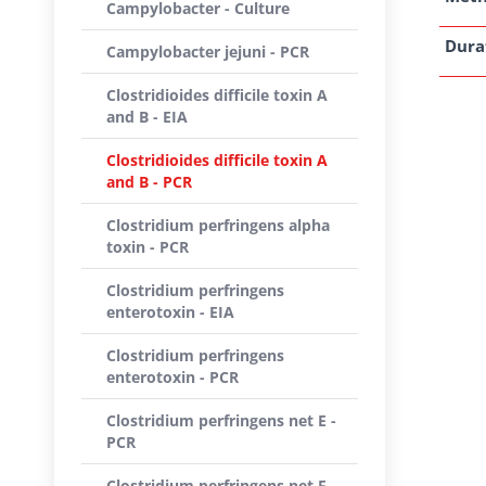
Campylobacter - Culture
Dura
Campylobacter jejuni - PCR
Clostridioides difficile toxin A
and B - EIA
Clostridioides difficile toxin A
and B - PCR
Clostridium perfringens alpha
toxin - PCR
Clostridium perfringens
enterotoxin - EIA
Clostridium perfringens
enterotoxin - PCR
Clostridium perfringens net E -
PCR
Clostridium perfringens net F -