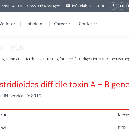
benstr. 4 | DE - 97688 Bad Kissingen
info@laboklin.com
Facebo
You
page
pag
opens
ope
Vetinfo
Laboklin
Career
Contact
in
in
new
ne
 B – PCR
window
wi
ndigestion and Diarrhoea
Testing for Specific Indigestion/Diarrhoea Patho
stridioides difficile toxin A + B gen
LIN Service ID: 8919
rial
faece
hod
PCR