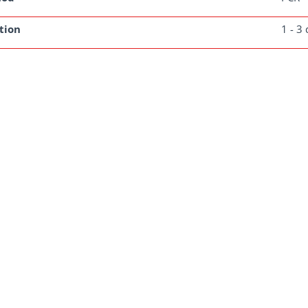
tion
1 - 3