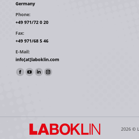
Germany
Phone:
+49 971/72 0 20
Fax:
+49 971/68 5 46
E-Mail:
info[at]laboklin.com
Find us on:
Facebook
YouTube
Linkedin
Instagram
page
page
page
page
opens
opens
opens
opens
in
in
in
in
new
new
new
new
window
window
window
window
2026 © 