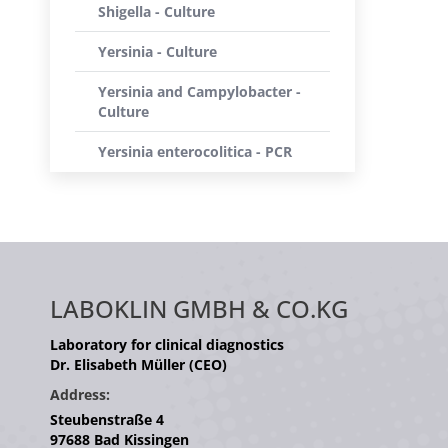
Shigella - Culture
Yersinia - Culture
Yersinia and Campylobacter -
Culture
Yersinia enterocolitica - PCR
LABOKLIN GMBH & CO.KG
Laboratory for clinical diagnostics
Dr. Elisabeth Müller (CEO)
Address:
Steubenstraße 4
97688 Bad Kissingen