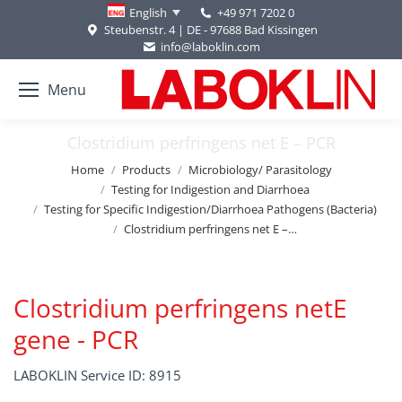
+49 971 7202 0
English
Steubenstr. 4 | DE - 97688 Bad Kissingen
info@laboklin.com
Menu
Clostridium perfringens net E – PCR
You are here:
Home
Products
Microbiology/ Parasitology
Testing for Indigestion and Diarrhoea
Testing for Specific Indigestion/Diarrhoea Pathogens (Bacteria)
Clostridium perfringens net E –…
Clostridium perfringens netE
gene - PCR
LABOKLIN Service ID: 8915