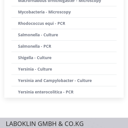
Macrorhabdus ornithogaster - Microscopy
Mycobacteria - Microscopy
Rhodococcus equi - PCR
Salmonella - Culture
Salmonella - PCR
Shigella - Culture
Yersinia - Culture
Yersinia and Campylobacter - Culture
Yersinia enterocolitica - PCR
LABOKLIN GMBH & CO.KG