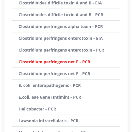
Clostridioides difficile toxin A and B - EIA
Clostridioides difficile toxin A and B - PCR
Clostridium perfringens alpha toxin - PCR
Clostridium perfringens enterotoxin - EIA
Clostridium perfringens enterotoxin - PCR
Clostridium perfringens net E - PCR
Clostridium perfringens net F - PCR
E. coli, enteropathogenic - PCR
E.coli, eae Gene (Intimin) - PCR
Helicobacter - PCR
Lawsonia intracellularis - PCR