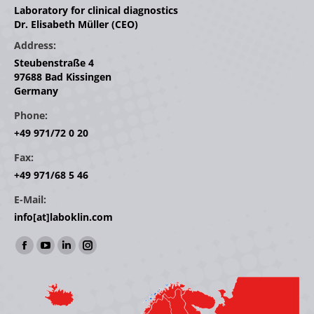
Laboratory for clinical diagnostics
Dr. Elisabeth Müller (CEO)
Address:
Steubenstraße 4
97688 Bad Kissingen
Germany
Phone:
+49 971/72 0 20
Fax:
+49 971/68 5 46
E-Mail:
info[at]laboklin.com
Find us on:
Facebook
YouTube
Linkedin
Instagram
page
page
page
page
opens
opens
opens
opens
in
in
in
in