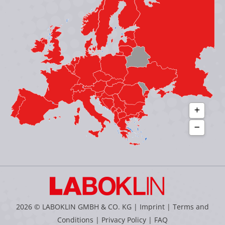
new
new
new
new
window
window
window
window
2026 © LABOKLIN GMBH & CO. KG |
Imprint
|
Terms and
Conditions
|
Privacy Policy
|
FAQ