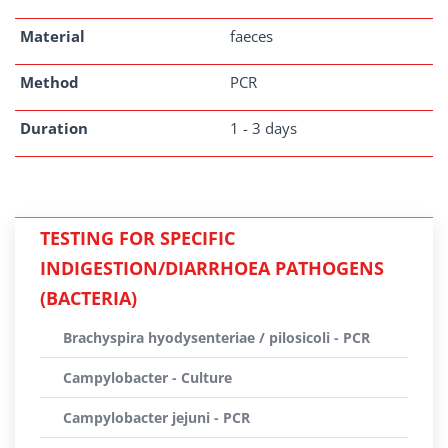
Material
faeces
Method
PCR
Duration
1 - 3 days
TESTING FOR SPECIFIC
INDIGESTION/DIARRHOEA PATHOGENS
(BACTERIA)
Brachyspira hyodysenteriae / pilosicoli - PCR
Campylobacter - Culture
Campylobacter jejuni - PCR