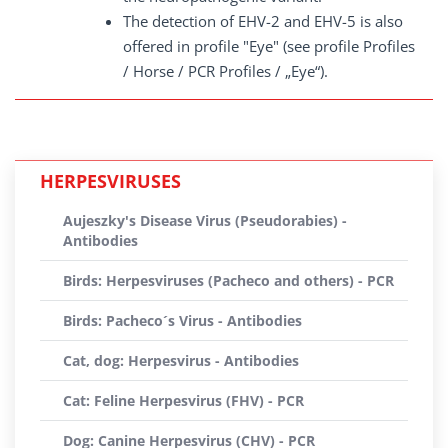
The detection of EHV-2 and EHV-5 is also
offered in profile "Eye" (see profile Profiles
/ Horse / PCR Profiles / „Eye“).
HERPESVIRUSES
Aujeszky's Disease Virus (Pseudorabies) -
Antibodies
Birds: Herpesviruses (Pacheco and others) - PCR
Birds: Pacheco´s Virus - Antibodies
Cat, dog: Herpesvirus - Antibodies
Cat: Feline Herpesvirus (FHV) - PCR
Dog: Canine Herpesvirus (CHV) - PCR