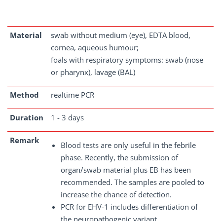
Material
swab without medium (eye), EDTA blood,
cornea, aqueous humour;
foals with respiratory symptoms: swab (nose
or pharynx), lavage (BAL)
Method
realtime PCR
Duration
1 - 3 days
Remark
Blood tests are only useful in the febrile
phase. Recently, the submission of
organ/swab material plus EB has been
recommended. The samples are pooled to
increase the chance of detection.
PCR for EHV-1 includes differentiation of
the neuropathogenic variant.