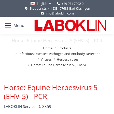
+49 971 7202 0
English
Steubenstr. 4 | DE - 97688 Bad Kissingen
info@laboklin.com
Menu
Horse: Equine Herpesvirus 5 (EHV-5) – PCR
You are here:
Home
Products
Infectious Diseases: Pathogen and Antibody Detection
Viruses
Herpesviruses
Horse: Equine Herpesvirus 5 (EHV-5)…
Horse: Equine Herpesvirus 5
(EHV-5) - PCR
LABOKLIN Service ID: 8359