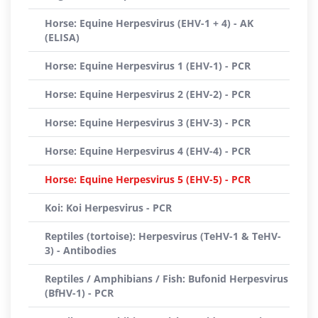
Horse: Equine Herpesvirus (EHV-1 + 4) - AK
(ELISA)
Horse: Equine Herpesvirus 1 (EHV-1) - PCR
Horse: Equine Herpesvirus 2 (EHV-2) - PCR
Horse: Equine Herpesvirus 3 (EHV-3) - PCR
Horse: Equine Herpesvirus 4 (EHV-4) - PCR
Horse: Equine Herpesvirus 5 (EHV-5) - PCR
Koi: Koi Herpesvirus - PCR
Reptiles (tortoise): Herpesvirus (TeHV-1 & TeHV-
3) - Antibodies
Reptiles / Amphibians / Fish: Bufonid Herpesvirus
(BfHV-1) - PCR