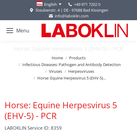
+49 971 7202 0
English
Steubenstr. 4 | DE - 97688 Bad Kissingen
info@laboklin.com
Menu
Horse: Equine Herpesvirus 5 (EHV-5) – PCR
You are here:
Home
Products
Infectious Diseases: Pathogen and Antibody Detection
Viruses
Herpesviruses
Horse: Equine Herpesvirus 5 (EHV-5)…
Horse: Equine Herpesvirus 5
(EHV-5) - PCR
LABOKLIN Service ID: 8359