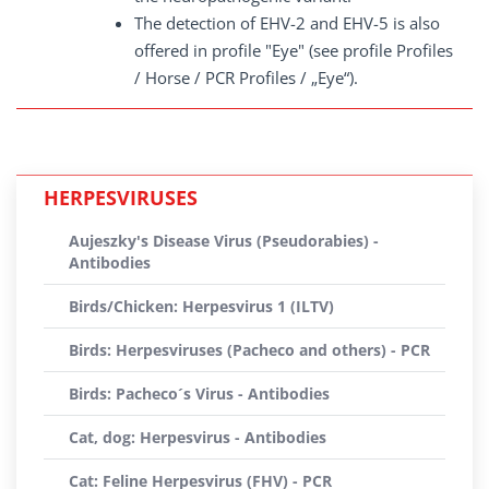
The detection of EHV-2 and EHV-5 is also
offered in profile "Eye" (see profile Profiles
/ Horse / PCR Profiles / „Eye“).
HERPESVIRUSES
Aujeszky's Disease Virus (Pseudorabies) -
Antibodies
Birds/Chicken: Herpesvirus 1 (ILTV)
Birds: Herpesviruses (Pacheco and others) - PCR
Birds: Pacheco´s Virus - Antibodies
Cat, dog: Herpesvirus - Antibodies
Cat: Feline Herpesvirus (FHV) - PCR