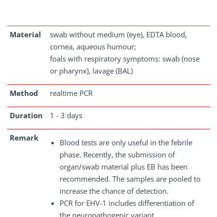
Material
swab without medium (eye), EDTA blood,
cornea, aqueous humour;
foals with respiratory symptoms: swab (nose
or pharynx), lavage (BAL)
Method
realtime PCR
Duration
1 - 3 days
Remark
Blood tests are only useful in the febrile
phase. Recently, the submission of
organ/swab material plus EB has been
recommended. The samples are pooled to
increase the chance of detection.
PCR for EHV-1 includes differentiation of
the neuropathogenic variant.