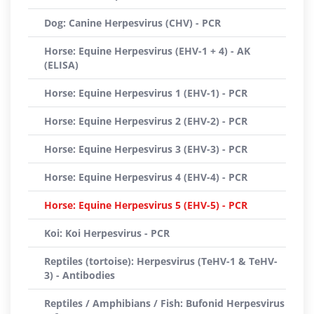
Dog: Canine Herpesvirus (CHV) - PCR
Horse: Equine Herpesvirus (EHV-1 + 4) - AK
(ELISA)
Horse: Equine Herpesvirus 1 (EHV-1) - PCR
Horse: Equine Herpesvirus 2 (EHV-2) - PCR
Horse: Equine Herpesvirus 3 (EHV-3) - PCR
Horse: Equine Herpesvirus 4 (EHV-4) - PCR
Horse: Equine Herpesvirus 5 (EHV-5) - PCR
Koi: Koi Herpesvirus - PCR
Reptiles (tortoise): Herpesvirus (TeHV-1 & TeHV-
3) - Antibodies
Reptiles / Amphibians / Fish: Bufonid Herpesvirus