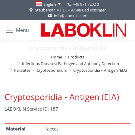
+49 971 7202 0
English
Steubenstr. 4 | DE - 97688 Bad Kissingen
info@laboklin.com
Menu
Cryptosporidia – Antigen (EIA)
You are here:
Home
Products
Infectious Diseases: Pathogen and Antibody Detection
Parasites
Cryptosporidium
Cryptosporidia – Antigen (EIA)
Cryptosporidia - Antigen (EIA)
LABOKLIN Service ID: 187
Material
faeces