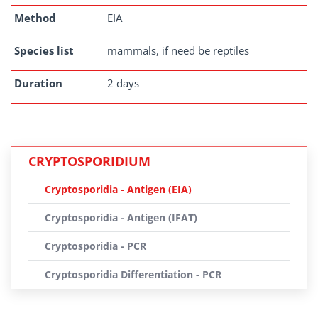
Method
EIA
Species list
mammals, if need be reptiles
Duration
2 days
CRYPTOSPORIDIUM
Cryptosporidia - Antigen (EIA)
Cryptosporidia - Antigen (IFAT)
Cryptosporidia - PCR
Cryptosporidia Differentiation - PCR