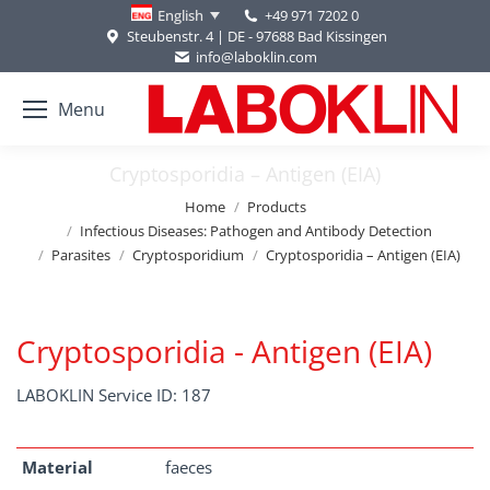
+49 971 7202 0
English
Steubenstr. 4 | DE - 97688 Bad Kissingen
info@laboklin.com
Menu
Cryptosporidia – Antigen (EIA)
You are here:
Home
Products
Infectious Diseases: Pathogen and Antibody Detection
Parasites
Cryptosporidium
Cryptosporidia – Antigen (EIA)
Cryptosporidia - Antigen (EIA)
LABOKLIN Service ID: 187
Material
faeces