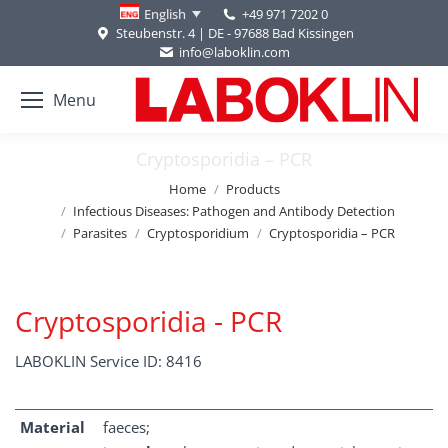
+49 971 7202 0
English
Steubenstr. 4 | DE - 97688 Bad Kissingen
info@laboklin.com
Menu
Cryptosporidia – PCR
You are here:
Home
Products
Infectious Diseases: Pathogen and Antibody Detection
Parasites
Cryptosporidium
Cryptosporidia – PCR
Cryptosporidia - PCR
LABOKLIN Service ID: 8416
Material
faeces;