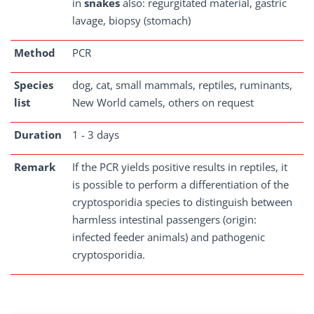
in
snakes
also: regurgitated material, gastric
lavage, biopsy (stomach)
Method
PCR
Species
dog, cat, small mammals, reptiles, ruminants,
list
New World camels, others on request
Duration
1 - 3 days
Remark
If the PCR yields positive results in reptiles, it
is possible to perform a differentiation of the
cryptosporidia species to distinguish between
harmless intestinal passengers (origin:
infected feeder animals) and pathogenic
cryptosporidia.