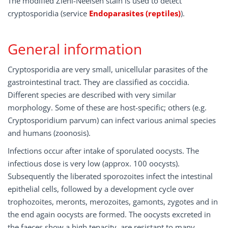
The modified Ziehl-Neelsen stain is used to detect
cryptosporidia (service
Endoparasites (reptiles)
).
General information
Cryptosporidia are very small, unicellular parasites of the
gastrointestinal tract. They are classified as coccidia.
Different species are described with very similar
morphology. Some of these are host-specific; others (e.g.
Cryptosporidium parvum) can infect various animal species
and humans (zoonosis).
Infections occur after intake of sporulated oocysts. The
infectious dose is very low (approx. 100 oocysts).
Subsequently the liberated sporozoites infect the intestinal
epithelial cells, followed by a development cycle over
trophozoites, meronts, merozoites, gamonts, zygotes and in
the end again oocysts are formed. The oocysts excreted in
the faeces show a high tenacity, are resistant to many