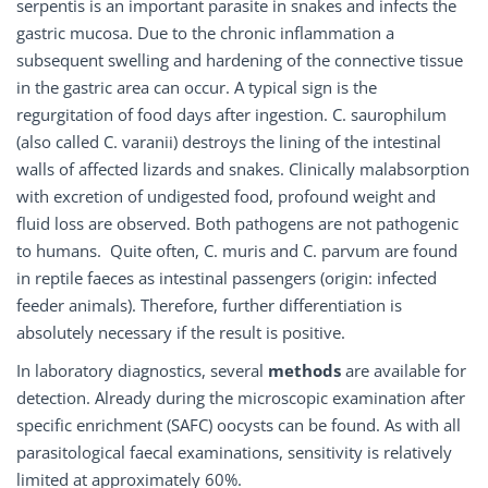
serpentis is an important parasite in snakes and infects the
gastric mucosa. Due to the chronic inflammation a
subsequent swelling and hardening of the connective tissue
in the gastric area can occur. A typical sign is the
regurgitation of food days after ingestion. C. saurophilum
(also called C. varanii) destroys the lining of the intestinal
walls of affected lizards and snakes. Clinically malabsorption
with excretion of undigested food, profound weight and
fluid loss are observed. Both pathogens are not pathogenic
to humans. Quite often, C. muris and C. parvum are found
in reptile faeces as intestinal passengers (origin: infected
feeder animals). Therefore, further differentiation is
absolutely necessary if the result is positive.
In laboratory diagnostics, several
methods
are available for
detection. Already during the microscopic examination after
specific enrichment (SAFC) oocysts can be found. As with all
parasitological faecal examinations, sensitivity is relatively
limited at approximately 60%.