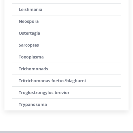
Leishmania
Neospora
Ostertagia
Sarcoptes
Toxoplasma
Trichomonads
Tritrichomonas foetus/blagburni
Troglostrongylus brevior
Trypanosoma