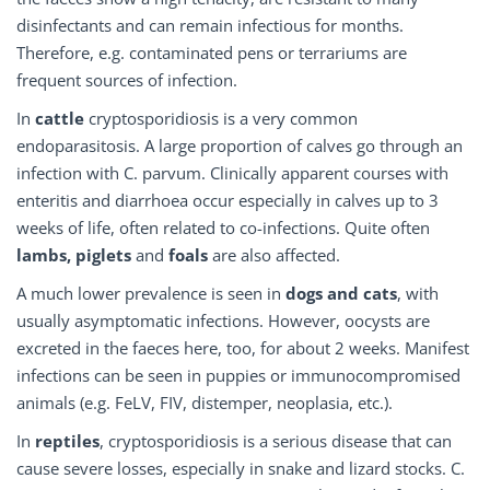
disinfectants and can remain infectious for months.
Therefore, e.g. contaminated pens or terrariums are
frequent sources of infection.
In
cattle
cryptosporidiosis is a very common
endoparasitosis. A large proportion of calves go through an
infection with C. parvum. Clinically apparent courses with
enteritis and diarrhoea occur especially in calves up to 3
weeks of life, often related to co-infections. Quite often
lambs, piglets
and
foals
are also affected.
A much lower prevalence is seen in
dogs and cats
, with
usually asymptomatic infections. However, oocysts are
excreted in the faeces here, too, for about 2 weeks. Manifest
infections can be seen in puppies or immunocompromised
animals (e.g. FeLV, FIV, distemper, neoplasia, etc.).
In
reptiles
, cryptosporidiosis is a serious disease that can
cause severe losses, especially in snake and lizard stocks. C.