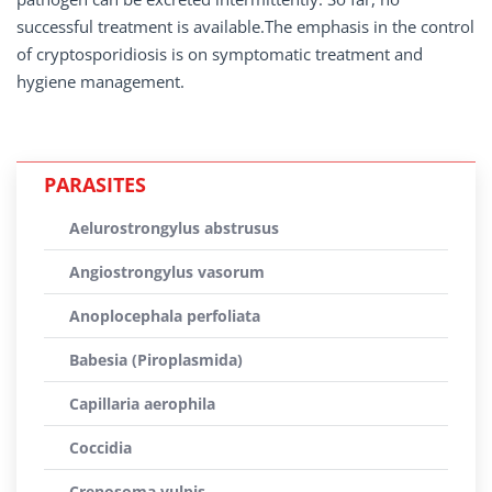
successful treatment is available.The emphasis in the control
of cryptosporidiosis is on symptomatic treatment and
hygiene management.
PARASITES
Aelurostrongylus abstrusus
Angiostrongylus vasorum
Anoplocephala perfoliata
Babesia (Piroplasmida)
Capillaria aerophila
Coccidia
Crenosoma vulpis