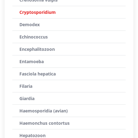
Cryptosporidium
Demodex
Echinococcus
Encephalitozoon
Entamoeba
Fasciola hepatica
Filaria
Giardia
Haemosporidia (avian)
Haemonchus contortus
Hepatozoon