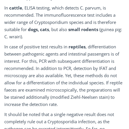
In
cattle
, ELISA testing, which detects C. parvum, is
recommended. The immunofluorescence test includes a
wider range of Cryptosporidium species and is therefore
suitable for
dogs, cats
, but also
small rodents
(guinea pig:
C. wrairi).
In case of positive test results in
reptiles
, differentiation
between pathogenic agents and intestinal passengers is of
interest. For this, PCR with subsequent differentiation is
recommended. In addition to PCR, detection by IFAT and
microscopy are also available. Yet, these methods do not
allow for a differentiation of the individual species. If reptile
faeces are examined microscopically, the preparations will
be stained additionally (modified Ziehl-Neelsen stain) to
increase the detection rate.
It should be noted that a single negative result does not
completely rule out a Cryptosporidia infection, as the
pathogen can be excreted intermittently. So far, no