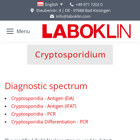
+49 971 7202 0
English
Steubenstr. 4 | DE - 97688 Bad Kissingen
info@laboklin.com
Menu
Cryptosporidium
You are here:
Diagnostic spectrum
Cryptosporidia - Antigen (EIA)
Cryptosporidia - Antigen (IFAT)
Cryptosporidia - PCR
Cryptosporidia Differentiation - PCR