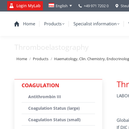
Login MyLab
+49 971 7202 0
Steu
English
Home
Products
Specialist information
Thromboelastography
You are here:
Home
Products
Haematology, Clin. Chemistry, Endocrinolo
Th
COAGULATION
LABOK
Antithrombin III
Coagulation Status (large)
Coagulation Status (small)
Global
If DIC