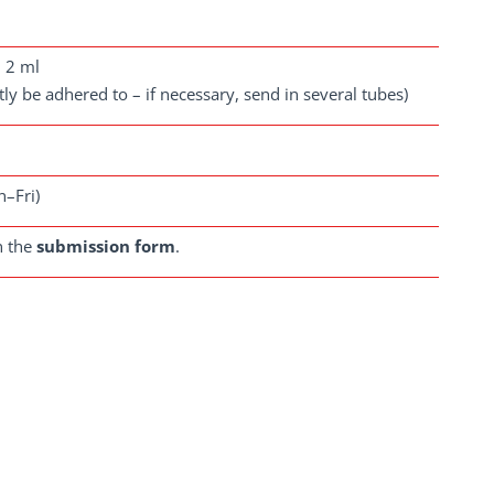
m 2 ml
ctly be adhered to – if necessary, send in several tubes)
n–Fri)
n the
submission form
.