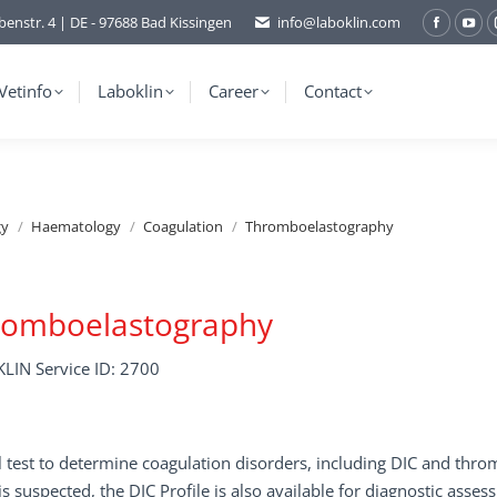
benstr. 4 | DE - 97688 Bad Kissingen
info@laboklin.com
Facebo
You
page
pag
opens
ope
Vetinfo
Laboklin
Career
Contact
in
in
new
ne
window
wi
gy
Haematology
Coagulation
Thromboelastography
romboelastography
LIN Service ID: 2700
 test to determine coagulation disorders, including DIC and thr
 is suspected, the DIC Profile is also available for diagnostic asses