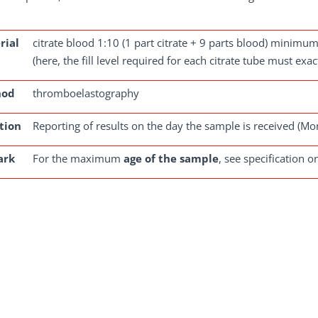
rial
citrate blood 1:10 (1 part citrate + 9 parts blood) minimu
(here, the fill level required for each citrate tube must exa
hod
thromboelastography
tion
Reporting of results on the day the sample is received (Mo
ark
For the maximum
age of the sample
, see specification o