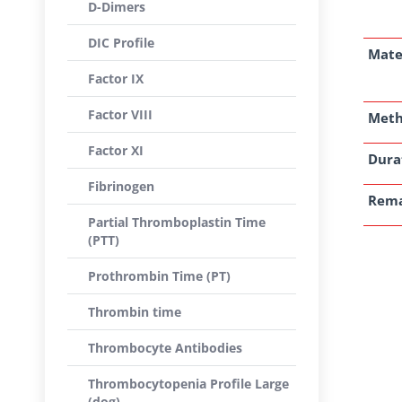
D-Dimers
DIC Profile
Mate
Factor IX
Factor VIII
Met
Factor XI
Dura
Fibrinogen
Rem
Partial Thromboplastin Time
(PTT)
Prothrombin Time (PT)
Thrombin time
Thrombocyte Antibodies
Thrombocytopenia Profile Large
(dog)