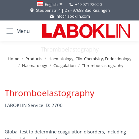
+49 971 7202 0
English
Steubenstr. 4 | DE - 97688 Bad Kissingen
info@laboklin.com
Menu
Thromboelastography
You are here:
Home
Products
Haematology, Clin. Chemistry, Endocrinology
Haematology
Coagulation
Thromboelastography
Thromboelastography
LABOKLIN Service ID: 2700
Global test to determine coagulation disorders, including