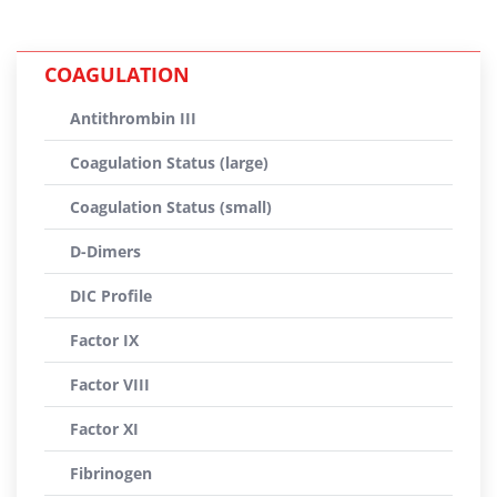
COAGULATION
Antithrombin III
Coagulation Status (large)
Coagulation Status (small)
D-Dimers
DIC Profile
Factor IX
Factor VIII
Factor XI
Fibrinogen