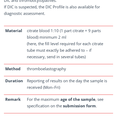
DIC and thrombocytopathies.
If DIC is suspected, the DIC Profile is also available for
diagnostic assessment.
Material
citrate blood 1:10 (1 part citrate + 9 parts
blood) minimum 2 ml
(here, the fill level required for each citrate
tube must exactly be adhered to – if
necessary, send in several tubes)
Method
thromboelastography
Duration
Reporting of results on the day the sample is
received (Mon–Fri)
Remark
For the maximum
age of the sample
, see
specification on the
submission form
.