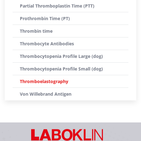
Partial Thromboplastin Time (PTT)
Prothrombin Time (PT)
Thrombin time
Thrombocyte Antibodies
Thrombocytopenia Profile Large (dog)
Thrombocytopenia Profile Small (dog)
Thromboelastography
Von Willebrand Antigen