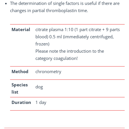
The determination of single factors is useful if there are
changes in partial thromboplastin time.
Material
citrate plasma 1:10 (1 part citrate + 9 parts
blood) 0.5 ml (immediately centrifuged,
frozen)
Please note the introduction to the
category coagulation!
Method
chronometry
Species
dog
list
Duration
1 day