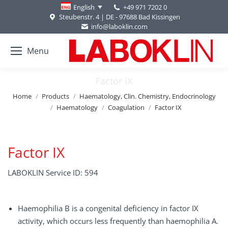
+49 971 7202 0
English
Steubenstr. 4 | DE - 97688 Bad Kissingen
info@laboklin.com
Menu
Factor IX
You are here:
Home
Products
Haematology, Clin. Chemistry, Endocrinology
Haematology
Coagulation
Factor IX
Factor IX
LABOKLIN Service ID: 594
Haemophilia B is a congenital deficiency in factor IX
activity, which occurs less frequently than haemophilia A.