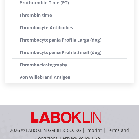
Prothrombin Time (PT)
Thrombin time
Thrombocyte Antibodies
Thrombocytopenia Profile Large (dog)
Thrombocytopenia Profile Small (dog)
Thromboelastography
Von Willebrand Antigen
2026 © LABOKLIN GMBH & CO. KG |
Imprint
|
Terms and
Conditions
|
Privacy Policy
|
FAQ