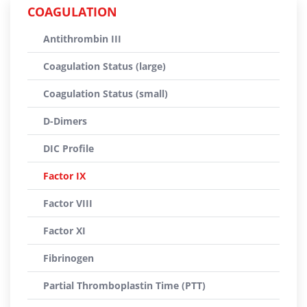
COAGULATION
Antithrombin III
Coagulation Status (large)
Coagulation Status (small)
D-Dimers
DIC Profile
Factor IX
Factor VIII
Factor XI
Fibrinogen
Partial Thromboplastin Time (PTT)