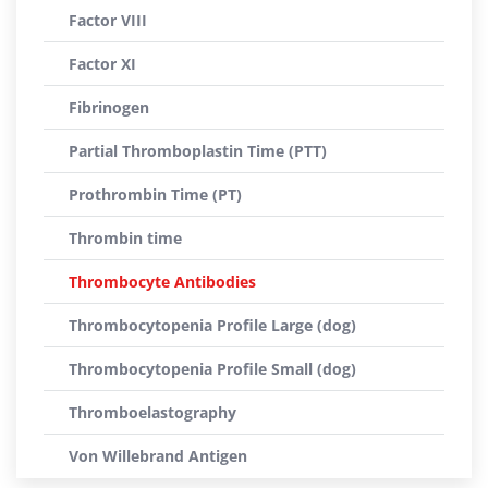
Factor VIII
Factor XI
Fibrinogen
Partial Thromboplastin Time (PTT)
Prothrombin Time (PT)
Thrombin time
Thrombocyte Antibodies
Thrombocytopenia Profile Large (dog)
Thrombocytopenia Profile Small (dog)
Thromboelastography
Von Willebrand Antigen