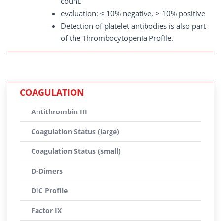
count.
evaluation: ≤ 10% negative, > 10% positive
Detection of platelet antibodies is also part
of the Thrombocytopenia Profile.
COAGULATION
Antithrombin III
Coagulation Status (large)
Coagulation Status (small)
D-Dimers
DIC Profile
Factor IX