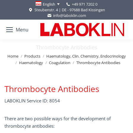
+49 971 7202 0
English
Steubenstr. 4 | DE - 97688 Bad Kissingen
info@laboklin.com
Menu
Thrombocyte Antibodies
You are here:
Home
Products
Haematology, Clin. Chemistry, Endocrinology
Haematology
Coagulation
Thrombocyte Antibodies
Thrombocyte Antibodies
LABOKLIN Service ID: 8054
There are two possible ways for the development of
thrombocyte antibodies: