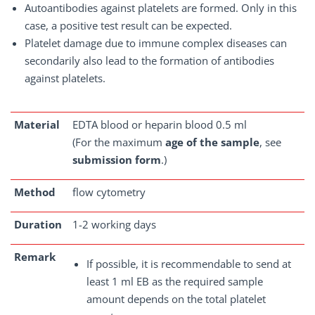
Autoantibodies against platelets are formed. Only in this
case, a positive test result can be expected.
Platelet damage due to immune complex diseases can
secondarily also lead to the formation of antibodies
against platelets.
Material
EDTA blood or heparin blood 0.5 ml
(For the maximum
age of the sample
, see
submission form
.)
Method
flow cytometry
Duration
1-2 working days
Remark
If possible, it is recommendable to send at
least 1 ml EB as the required sample
amount depends on the total platelet