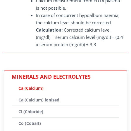
Calcium measurement from EDTA plasma
is not possible.
In case of concurrent hypoalbuminaemia,
the calcium level should be corrected.
Calculation:
Corrected calcium level
(mg/dl) = serum calcium level (mg/dl) – (0.4
x serum protein (mg/dl)) + 3.3
MINERALS AND ELECTROLYTES
Ca (Calcium)
Ca (Calcium) ionised
Cl (Chloride)
Co (Cobalt)