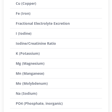
Cu (Copper)
Fe (Iron)
Fractional Electrolyte Excretion
I (Iodine)
Iodine/Creatinine Ratio
K (Potassium)
Mg (Magnesium)
Mn (Manganese)
Mo (Molybdenum)
Na (Sodium)
PO4 (Phosphate, inorganic)