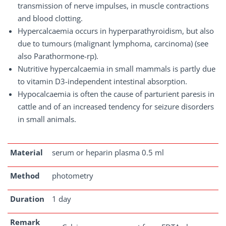
transmission of nerve impulses, in muscle contractions
and blood clotting.
Hypercalcaemia occurs in hyperparathyroidism, but also
due to tumours (malignant lymphoma, carcinoma) (see
also Parathormone-rp).
Nutritive hypercalcaemia in small mammals is partly due
to vitamin D3-independent intestinal absorption.
Hypocalcaemia is often the cause of parturient paresis in
cattle and of an increased tendency for seizure disorders
in small animals.
Material
serum or heparin plasma 0.5 ml
Method
photometry
Duration
1 day
Remark