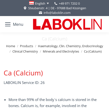
+49 971 7202 0
English
Steubenstr. 4 | DE - 97688 Bad Kissingen
info@laboklin.com
Menu
Ca (Calcium)
You are here:
Home
Products
Haematology, Clin. Chemistry, Endocrinology
Clinical Chemistry
Minerals and Electrolytes
Ca (Calcium)
Ca (Calcium)
LABOKLIN Service ID: 26
More than 99% of the body´s calcium is stored in the
bones. Calcium is, for example, involved in the