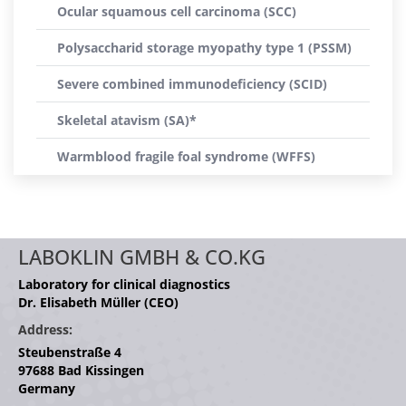
Ocular squamous cell carcinoma (SCC)
Polysaccharid storage myopathy type 1 (PSSM)
Severe combined immunodeficiency (SCID)
Skeletal atavism (SA)*
Warmblood fragile foal syndrome (WFFS)
LABOKLIN GMBH & CO.KG
Laboratory for clinical diagnostics
Dr. Elisabeth Müller (CEO)
Address:
Steubenstraße 4
97688 Bad Kissingen
Germany