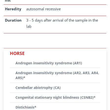
list
Heredity
autosomal recessive
Duration
3 - 5 days after arrival of the sample in the
lab
HORSE
Androgen insensitivity syndrome (AR1)
Androgen insensitivity syndrome (AR2, AR3, AR4,
AR5)*
Cerebellar abiotrophy (CA)
Congenital stationary night blindness (CSNB2)*
Distichiasis*