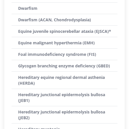
Dwarfism
Dwarfism (ACAN, Chondrodysplasia)
Equine juvenile spinocerebellar ataxia (EJSCA)*
Equine malignant hyperthermia (EMH)
Foal immunodeficiency syndrome (FIS)
Glycogen branching enzyme deficiency (GBED)
Hereditary equine regional dermal asthenia
(HERDA)
Hereditary junctional epidermolysis bullosa
(JEB1)
Hereditary junctional epidermolysis bullosa
(JEB2)