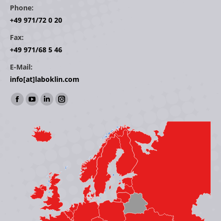
Phone:
+49 971/72 0 20
Fax:
+49 971/68 5 46
E-Mail:
info[at]laboklin.com
Find us on:
Facebook
YouTube
Linkedin
Instagram
page
page
page
page
opens
opens
opens
opens
in
in
in
in
new
new
new
new
window
window
window
window