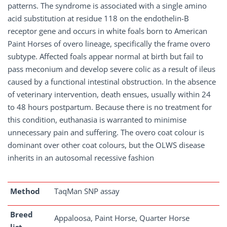
patterns. The syndrome is associated with a single amino
acid substitution at residue 118 on the endothelin-B
receptor gene and occurs in white foals born to American
Paint Horses of overo lineage, specifically the frame overo
subtype. Affected foals appear normal at birth but fail to
pass meconium and develop severe colic as a result of ileus
caused by a functional intestinal obstruction. In the absence
of veterinary intervention, death ensues, usually within 24
to 48 hours postpartum. Because there is no treatment for
this condition, euthanasia is warranted to minimise
unnecessary pain and suffering. The overo coat colour is
dominant over other coat colours, but the OLWS disease
inherits in an autosomal recessive fashion
Method
TaqMan SNP assay
Breed
Appaloosa, Paint Horse, Quarter Horse