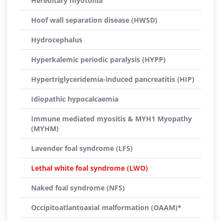
Hereditary myotonia
Hoof wall separation disease (HWSD)
Hydrocephalus
Hyperkalemic periodic paralysis (HYPP)
Hypertriglyceridemia-induced pancreatitis (HIP)
Idiopathic hypocalcaemia
Immune mediated myositis & MYH1 Myopathy
(MYHM)
Lavender foal syndrome (LFS)
Lethal white foal syndrome (LWO)
Naked foal syndrome (NFS)
Occipitoatlantoaxial malformation (OAAM)*