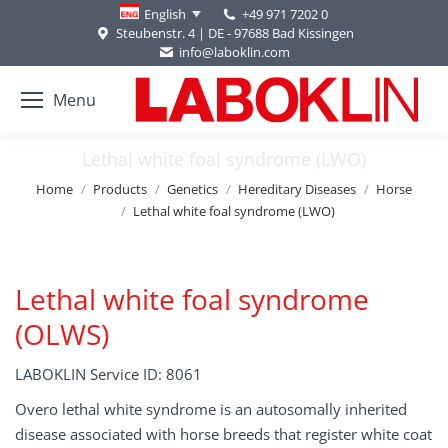
+49 971 7202 0
English
Steubenstr. 4 | DE - 97688 Bad Kissingen
info@laboklin.com
Menu
Lethal white foal syndrome (LWO)
You are here:
Home
Products
Genetics
Hereditary Diseases
Horse
Lethal white foal syndrome (LWO)
Lethal white foal syndrome
(OLWS)
LABOKLIN Service ID: 8061
Overo lethal white syndrome is an autosomally inherited
disease associated with horse breeds that register white coat