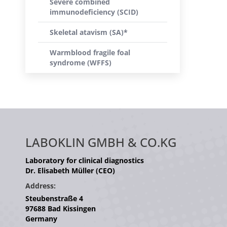
Severe combined
immunodeficiency (SCID)
Skeletal atavism (SA)*
Warmblood fragile foal
syndrome (WFFS)
LABOKLIN GMBH & CO.KG
Laboratory for clinical diagnostics
Dr. Elisabeth Müller (CEO)
Address:
Steubenstraße 4
97688 Bad Kissingen
Germany