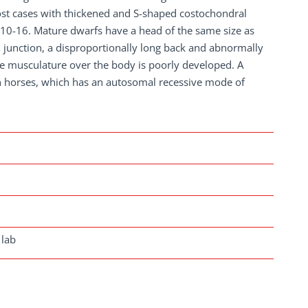
most cases with thickened and S-shaped costochondral
 Th10-16. Mature dwarfs have a head of the same size as
 junction, a disproportionally long back and abnormally
 musculature over the body is poorly developed. A
n horses, which has an autosomal recessive mode of
 lab