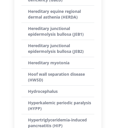
Hereditary equine regional
dermal asthenia (HERDA)
Hereditary junctional
epidermolysis bullosa (JEB1)
Hereditary junctional
epidermolysis bullosa (JEB2)
Hereditary myotonia
Hoof wall separation disease
(HWSD)
Hydrocephalus
Hyperkalemic periodic paralysis
(HYPP)
Hypertriglyceridemia-induced
pancreatitis (HIP)