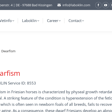
benstr. 4 | DE - 97688 Bad Kissingen
info@laboklin.com
Facebo
You
page
pag
opens
ope
Vetinfo
Laboklin
Career
Contact
in
in
new
ne
window
wi
Dwarfism
arfism
LIN Service ID: 8553
sm in Friesian horses is characterized by physeal growth retarda
. A striking feature of the condition is hyperextension of the fetlo
, which is often seen in newborn foals of all breeds, fails to recov
 aging. As a consequence, these dwarf Friesians develop an abn