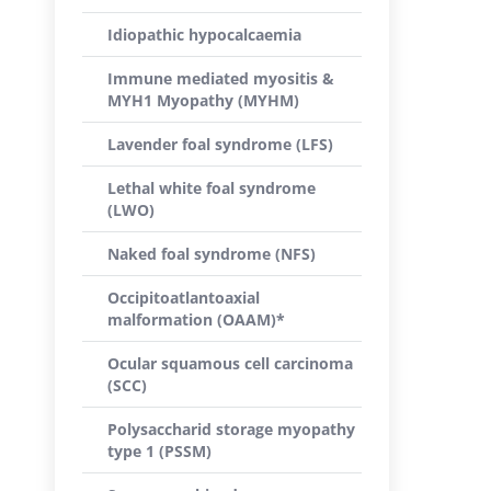
Idiopathic hypocalcaemia
Immune mediated myositis &
MYH1 Myopathy (MYHM)
Lavender foal syndrome (LFS)
Lethal white foal syndrome
(LWO)
Naked foal syndrome (NFS)
Occipitoatlantoaxial
malformation (OAAM)*
Ocular squamous cell carcinoma
(SCC)
Polysaccharid storage myopathy
type 1 (PSSM)