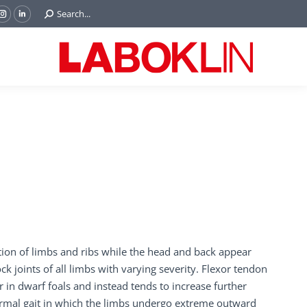
Search:
Search...
ok
Tube
Instagram
Linkedin
e
page
page
ns
opens
opens
in
in
w
new
new
ndow
window
window
tion of limbs and ribs while the head and back appear
ck joints of all limbs with varying severity. Flexor tendon
er in dwarf foals and instead tends to increase further
ormal gait in which the limbs undergo extreme outward