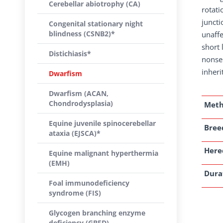
Cerebellar abiotrophy (CA)
rotati
juncti
Congenital stationary night
blindness (CSNB2)*
unaffe
short
Distichiasis*
nonse
inheri
Dwarfism
Dwarfism (ACAN,
Chondrodysplasia)
Met
Equine juvenile spinocerebellar
Breed
ataxia (EJSCA)*
Here
Equine malignant hyperthermia
(EMH)
Dura
Foal immunodeficiency
syndrome (FIS)
Glycogen branching enzyme
deficiency (GBED)