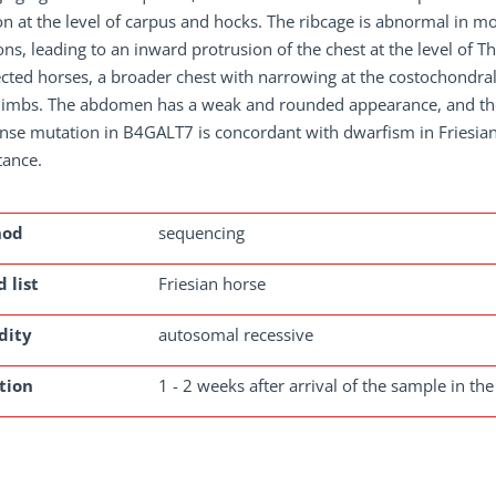
on at the level of carpus and hocks. The ribcage is abnormal in 
ons, leading to an inward protrusion of the chest at the level of
cted horses, a broader chest with narrowing at the costochondral
 limbs. The abdomen has a weak and rounded appearance, and the
nse mutation in B4GALT7 is concordant with dwarfism in Friesia
tance.
hod
sequencing
 list
Friesian horse
dity
autosomal recessive
tion
1 - 2 weeks after arrival of the sample in the