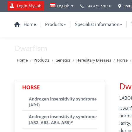
Login MyLab
+49 971 7202 0
Steu
English
Home
Products
Specialist information
Dwarfism
You are here:
Home
Products
Genetics
Hereditary Diseases
Horse
Dw
HORSE
LABOK
Androgen insensitivity syndrome
(AR1)
Dwarfi
normal
Androgen insensitivity syndrome
(AR2, AR3, AR4, AR5)*
laxity
during