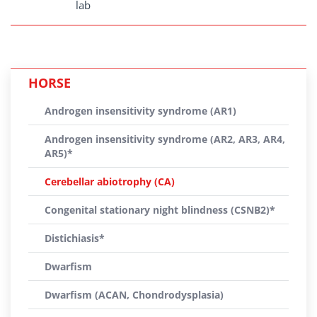
lab
HORSE
Androgen insensitivity syndrome (AR1)
Androgen insensitivity syndrome (AR2, AR3, AR4,
AR5)*
Cerebellar abiotrophy (CA)
Congenital stationary night blindness (CSNB2)*
Distichiasis*
Dwarfism
Dwarfism (ACAN, Chondrodysplasia)