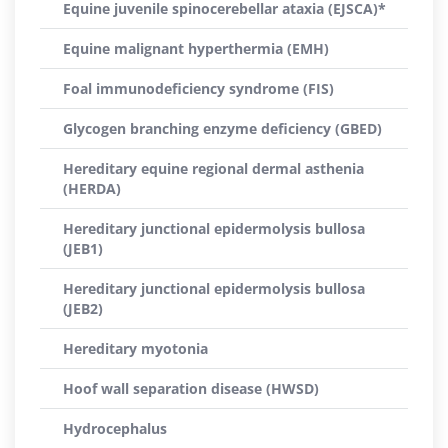
Equine juvenile spinocerebellar ataxia (EJSCA)*
Equine malignant hyperthermia (EMH)
Foal immunodeficiency syndrome (FIS)
Glycogen branching enzyme deficiency (GBED)
Hereditary equine regional dermal asthenia
(HERDA)
Hereditary junctional epidermolysis bullosa
(JEB1)
Hereditary junctional epidermolysis bullosa
(JEB2)
Hereditary myotonia
Hoof wall separation disease (HWSD)
Hydrocephalus