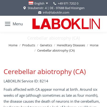
+49 971 7202 0
English
Steubenstr. 4 | DE - 97688 Bad Kissingen
info@laboklin.com
Menu
Cerebellar abiotrophy (CA)
You are here:
Home
Products
Genetics
Hereditary Diseases
Horse
Cerebellar abiotrophy (CA)
Cerebellar abiotrophy (CA)
LABOKLIN Service ID: 8214
Foals affected with CA appear normal at birth. Around six
weeks of age (although sometimes as late as four month),
the disease causes the death of neurons in the cerebellum,