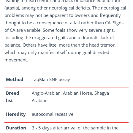
leading to head tremor and a lack of balance equilibrium
(ataxia), among other neurological deficits. The neurological
problems may not be apparent to owners and frequently
thought to be a consequence of a fall rather than CA. Signs
of CA are variable. Some foals show very severe signs,
including the exaggerated gaits and a dramatic lack of
balance. Others have littel more than the head tremor,
which may only manifest itself during goal-directed
movement.
Method
TaqMan SNP assay
Breed
Anglo-Arabian, Arabian Horse, Shagya
list
Arabian
Heredity
autosomal recessive
Duration
3 - 5 days after arrival of the sample in the