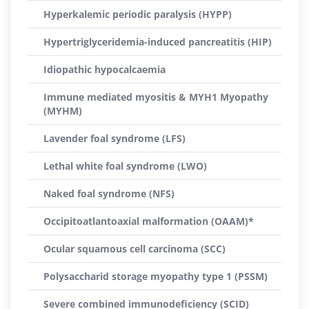
Hyperkalemic periodic paralysis (HYPP)
Hypertriglyceridemia-induced pancreatitis (HIP)
Idiopathic hypocalcaemia
Immune mediated myositis & MYH1 Myopathy
(MYHM)
Lavender foal syndrome (LFS)
Lethal white foal syndrome (LWO)
Naked foal syndrome (NFS)
Occipitoatlantoaxial malformation (OAAM)*
Ocular squamous cell carcinoma (SCC)
Polysaccharid storage myopathy type 1 (PSSM)
Severe combined immunodeficiency (SCID)