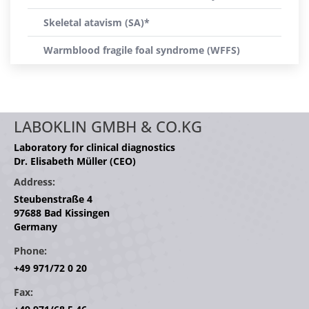
Skeletal atavism (SA)*
Warmblood fragile foal syndrome (WFFS)
LABOKLIN GMBH & CO.KG
Laboratory for clinical diagnostics
Dr. Elisabeth Müller (CEO)
Address:
Steubenstraße 4
97688 Bad Kissingen
Germany
Phone:
+49 971/72 0 20
Fax: