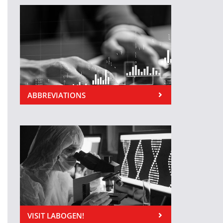
ABBREVIATIONS
VISIT LABOGEN!