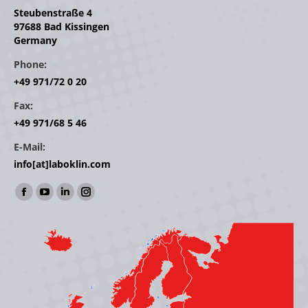
Steubenstraße 4
97688 Bad Kissingen
Germany
Phone:
+49 971/72 0 20
Fax:
+49 971/68 5 46
E-Mail:
info[at]laboklin.com
Find us on:
Facebook
YouTube
Linkedin
Instagram
page
page
page
page
opens
opens
opens
opens
in
in
in
in
new
new
new
new
window
window
window
window