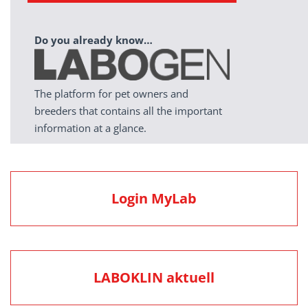
Do you already know…
The platform for pet owners and
breeders that contains all the important
information at a glance.
Login MyLab
LABOKLIN aktuell