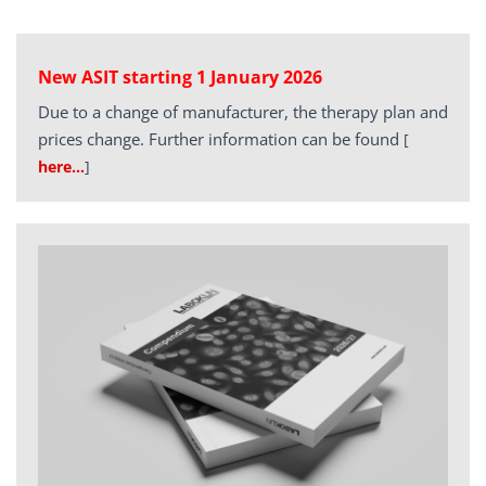
New ASIT starting 1 January 2026
Due to a change of manufacturer, the therapy plan and
prices change. Further information can be found
[
here…
]