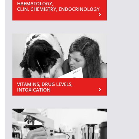
HAEMATOLOGY,
CLIN. CHEMISTRY, ENDOCRINOLOGY
VITAMINS, DRUG LEVELS,
INTOXICATION