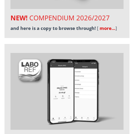
NEW!
COMPENDIUM 2026/2027
and here is a copy to browse through!
[
more…
]