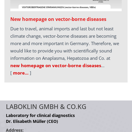
New homepage on vector-borne diseases
Due to travel, animal imports and last but not least
climate change, vector-borne diseases are becoming
more and more important in Germany. Therefore, we
would like to provide you with scientifically sound
information on Anaplasma, Hepatozoa and Co. at
new homepage on vector-borne diseases
…
[
more…
]
LABOKLIN GMBH & CO.KG
Laboratory for clinical diagnostics
Dr. Elisabeth Müller (CEO)
Address: