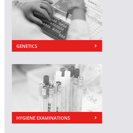
GENETICS
HYGIENE EXAMINATIONS