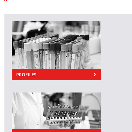
PROFILES