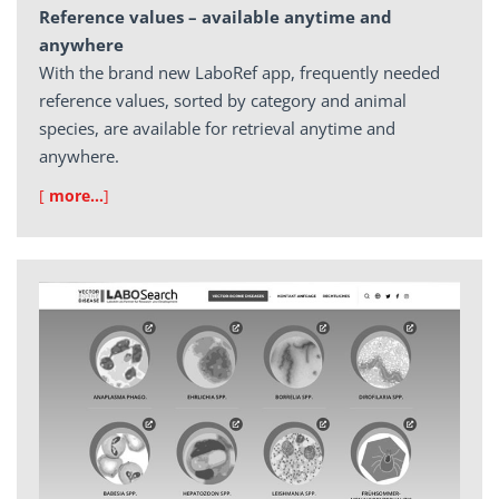
Reference values – available anytime and
anywhere
With the brand new LaboRef app, frequently needed
reference values, sorted by category and animal
species, are available for retrieval anytime and
anywhere.
[
more…
]