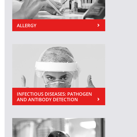
ALLERGY
INFECTIOUS DISEASES: PATHOGEN
AND ANTIBODY DETECTION