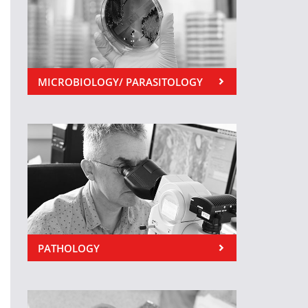
MICROBIOLOGY/ PARASITOLOGY
PATHOLOGY