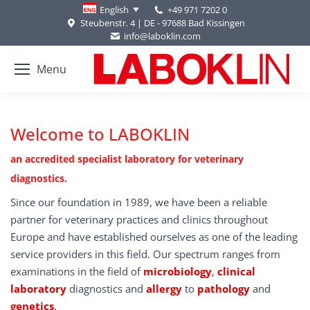
+49 971 7202 0
English
Steubenstr. 4 | DE - 97688 Bad Kissingen
info@laboklin.com
Menu
Welcome to LABOKLIN
an accredited specialist laboratory for veterinary
diagnostics.
Since our foundation in 1989, we have been a reliable
partner for veterinary practices and clinics throughout
Europe and have established ourselves as one of the leading
service providers in this field. Our spectrum ranges from
examinations in the field of
microbiology
,
clinical
laboratory
diagnostics and
allergy
to
pathology
and
genetics
.