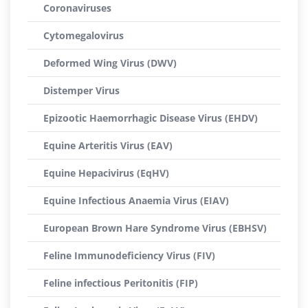
Coronaviruses
Cytomegalovirus
Deformed Wing Virus (DWV)
Distemper Virus
Epizootic Haemorrhagic Disease Virus (EHDV)
Equine Arteritis Virus (EAV)
Equine Hepacivirus (EqHV)
Equine Infectious Anaemia Virus (EIAV)
European Brown Hare Syndrome Virus (EBHSV)
Feline Immunodeficiency Virus (FIV)
Feline infectious Peritonitis (FIP)