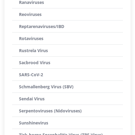
Ranaviruses
Reoviruses
Reptarenaviruses/IBD
Rotaviruses
Rustrela Virus
Sacbrood Virus
SARS-CoV-2
Schmallenberg Virus (SBV)
Sendai Virus
Serpentoviruses (Nidoviruses)
Sunshinevirus
Tick-borne Encephalitis Virus (TBE Virus)