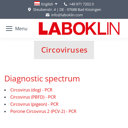
+49 971 7202 0
English
Steubenstr. 4 | DE - 97688 Bad Kissingen
info@laboklin.com
Menu
Circoviruses
You are here:
Diagnostic spectrum
Circovirus (dog) - PCR
Circovirus (PBFD) - PCR
Circovirus (pigeon) - PCR
Porcine Circovirus 2 (PCV-2) - PCR