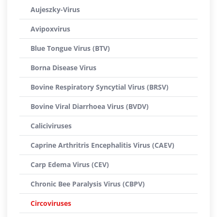
Aujeszky-Virus
Avipoxvirus
Blue Tongue Virus (BTV)
Borna Disease Virus
Bovine Respiratory Syncytial Virus (BRSV)
Bovine Viral Diarrhoea Virus (BVDV)
Caliciviruses
Caprine Arthritris Encephalitis Virus (CAEV)
Carp Edema Virus (CEV)
Chronic Bee Paralysis Virus (CBPV)
Circoviruses