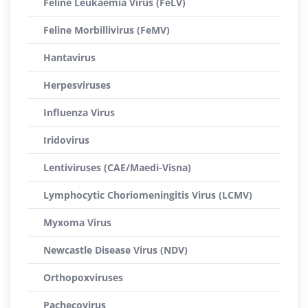
Feline Leukaemia Virus (FeLV)
Feline Morbillivirus (FeMV)
Hantavirus
Herpesviruses
Influenza Virus
Iridovirus
Lentiviruses (CAE/Maedi-Visna)
Lymphocytic Choriomeningitis Virus (LCMV)
Myxoma Virus
Newcastle Disease Virus (NDV)
Orthopoxviruses
Pachecovirus