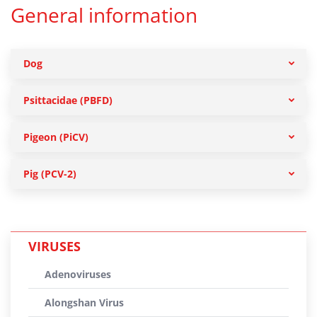
General information
Dog
Psittacidae (PBFD)
Pigeon (PiCV)
Pig (PCV-2)
VIRUSES
Adenoviruses
Alongshan Virus