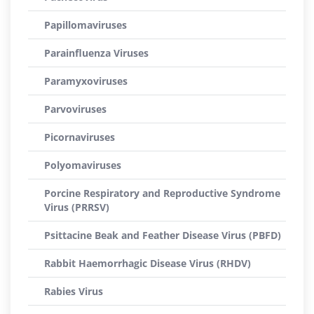
Papillomaviruses
Parainfluenza Viruses
Paramyxoviruses
Parvoviruses
Picornaviruses
Polyomaviruses
Porcine Respiratory and Reproductive Syndrome
Virus (PRRSV)
Psittacine Beak and Feather Disease Virus (PBFD)
Rabbit Haemorrhagic Disease Virus (RHDV)
Rabies Virus