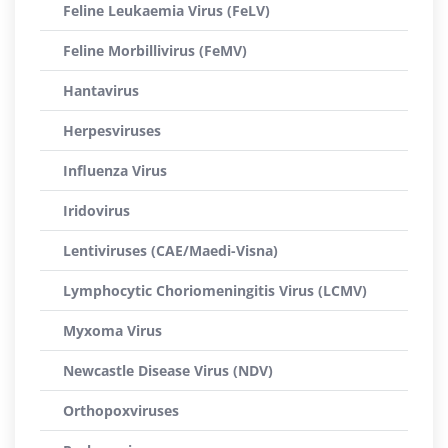
Feline Leukaemia Virus (FeLV)
Feline Morbillivirus (FeMV)
Hantavirus
Herpesviruses
Influenza Virus
Iridovirus
Lentiviruses (CAE/Maedi-Visna)
Lymphocytic Choriomeningitis Virus (LCMV)
Myxoma Virus
Newcastle Disease Virus (NDV)
Orthopoxviruses