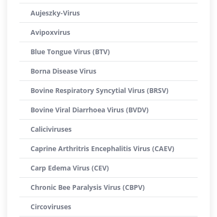
Aujeszky-Virus
Avipoxvirus
Blue Tongue Virus (BTV)
Borna Disease Virus
Bovine Respiratory Syncytial Virus (BRSV)
Bovine Viral Diarrhoea Virus (BVDV)
Caliciviruses
Caprine Arthritris Encephalitis Virus (CAEV)
Carp Edema Virus (CEV)
Chronic Bee Paralysis Virus (CBPV)
Circoviruses