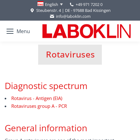
+49 971 7202 0
English
Steubenstr. 4 | DE - 97688 Bad Kissingen
info@laboklin.com
Menu
Rotaviruses
You are here:
Diagnostic spectrum
Rotavirus - Antigen (EIA)
Rotaviruses group A - PCR
General information