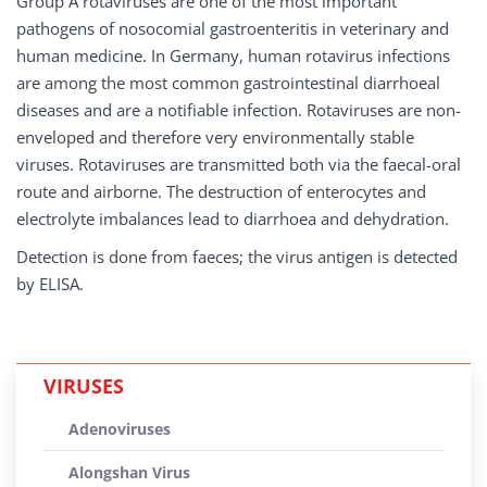
Group A rotaviruses are one of the most important
pathogens of nosocomial gastroenteritis in veterinary and
human medicine. In Germany, human rotavirus infections
are among the most common gastrointestinal diarrhoeal
diseases and are a notifiable infection. Rotaviruses are non-
enveloped and therefore very environmentally stable
viruses. Rotaviruses are transmitted both via the faecal-oral
route and airborne. The destruction of enterocytes and
electrolyte imbalances lead to diarrhoea and dehydration.
Detection is done from faeces; the virus antigen is detected
by ELISA.
VIRUSES
Adenoviruses
Alongshan Virus