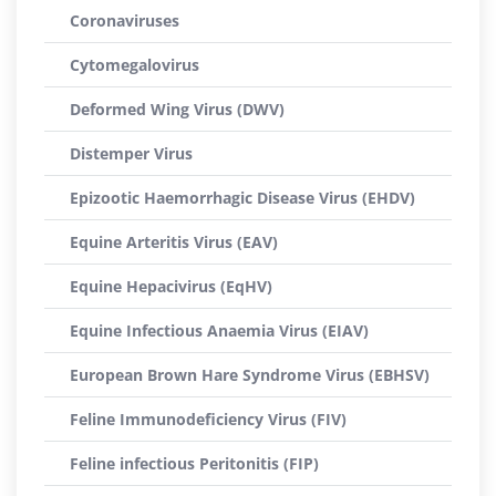
Coronaviruses
Cytomegalovirus
Deformed Wing Virus (DWV)
Distemper Virus
Epizootic Haemorrhagic Disease Virus (EHDV)
Equine Arteritis Virus (EAV)
Equine Hepacivirus (EqHV)
Equine Infectious Anaemia Virus (EIAV)
European Brown Hare Syndrome Virus (EBHSV)
Feline Immunodeficiency Virus (FIV)
Feline infectious Peritonitis (FIP)