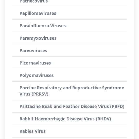
Pachecovirus
Papillomaviruses
Parainfluenza Viruses
Paramyxoviruses
Parvoviruses
Picornaviruses
Polyomaviruses
Porcine Respiratory and Reproductive Syndrome
Virus (PRRSV)
Psittacine Beak and Feather Disease Virus (PBFD)
Rabbit Haemorrhagic Disease Virus (RHDV)
Rabies Virus