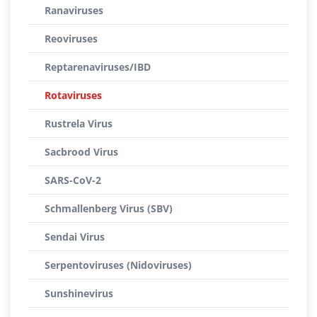
Ranaviruses
Reoviruses
Reptarenaviruses/IBD
Rotaviruses
Rustrela Virus
Sacbrood Virus
SARS-CoV-2
Schmallenberg Virus (SBV)
Sendai Virus
Serpentoviruses (Nidoviruses)
Sunshinevirus