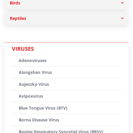
Birds
Reptiles
VIRUSES
Adenoviruses
Alongshan Virus
Aujeszky-Virus
Avipoxvirus
Blue Tongue Virus (BTV)
Borna Disease Virus
Bovine Respiratory Syncytial Virus (BRSV)