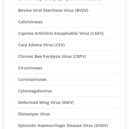
Bovine Viral Diarrhoea Virus (BVDV)
Caliciviruses
Caprine Arthritris Encephalitis Virus (CAEV)
Carp Edema Virus (CEV)
Chronic Bee Paralysis Virus (CBPV)
Circoviruses
Coronaviruses
Cytomegalovirus
Deformed Wing Virus (DWV)
Distemper Virus
Epizootic Haemorrhagic Disease Virus (EHDV)