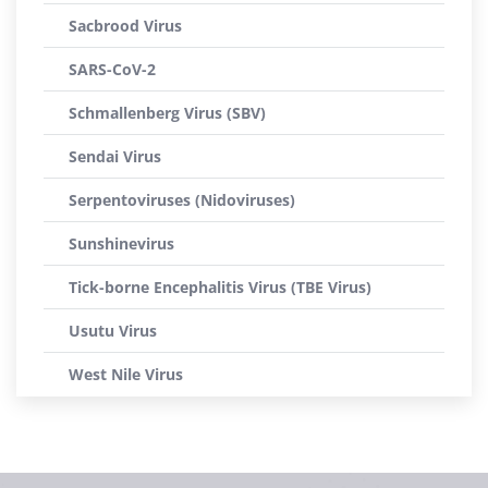
Sacbrood Virus
SARS-CoV-2
Schmallenberg Virus (SBV)
Sendai Virus
Serpentoviruses (Nidoviruses)
Sunshinevirus
Tick-borne Encephalitis Virus (TBE Virus)
Usutu Virus
West Nile Virus