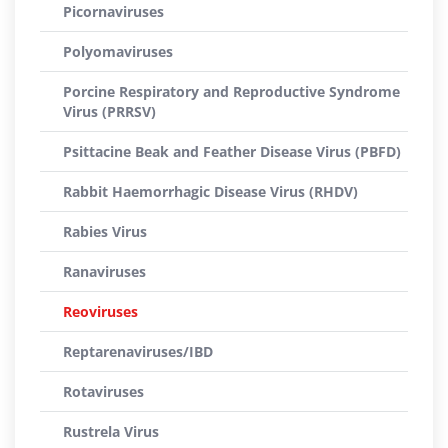
Picornaviruses
Polyomaviruses
Porcine Respiratory and Reproductive Syndrome
Virus (PRRSV)
Psittacine Beak and Feather Disease Virus (PBFD)
Rabbit Haemorrhagic Disease Virus (RHDV)
Rabies Virus
Ranaviruses
Reoviruses
Reptarenaviruses/IBD
Rotaviruses
Rustrela Virus