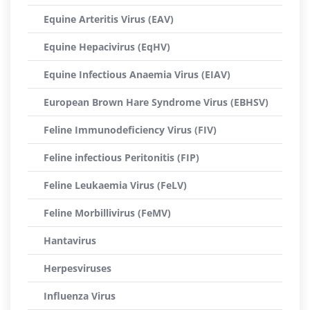
Equine Arteritis Virus (EAV)
Equine Hepacivirus (EqHV)
Equine Infectious Anaemia Virus (EIAV)
European Brown Hare Syndrome Virus (EBHSV)
Feline Immunodeficiency Virus (FIV)
Feline infectious Peritonitis (FIP)
Feline Leukaemia Virus (FeLV)
Feline Morbillivirus (FeMV)
Hantavirus
Herpesviruses
Influenza Virus