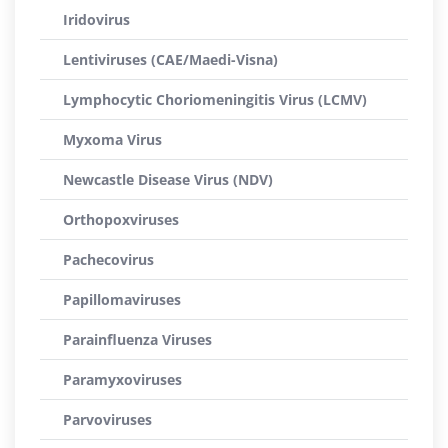
Iridovirus
Lentiviruses (CAE/Maedi-Visna)
Lymphocytic Choriomeningitis Virus (LCMV)
Myxoma Virus
Newcastle Disease Virus (NDV)
Orthopoxviruses
Pachecovirus
Papillomaviruses
Parainfluenza Viruses
Paramyxoviruses
Parvoviruses