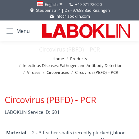
+49 971 7202 0
English
Steubenstr. 4 | DE - 97688 Bad Kissingen
info@laboklin.com
Menu
Circovirus (PBFD) – PCR
You are here:
Home
Products
Infectious Diseases: Pathogen and Antibody Detection
Viruses
Circoviruses
Circovirus (PBFD) – PCR
Circovirus (PBFD) - PCR
LABOKLIN Service ID: 601
Material
2 - 3 feather shafts (recently plucked) ,blood