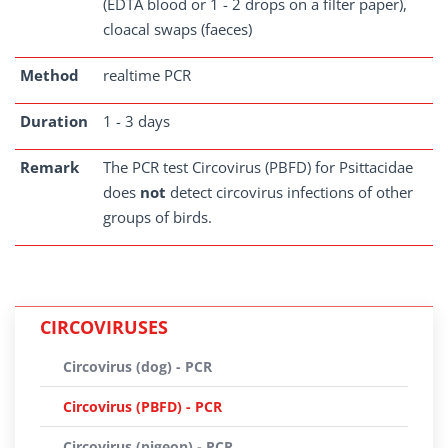
(EDTA blood or 1 - 2 drops on a filter paper),
cloacal swaps (faeces)
Method
realtime PCR
Duration
1 - 3 days
Remark
The PCR test Circovirus (PBFD) for Psittacidae
does
not
detect circovirus infections of other
groups of birds.
CIRCOVIRUSES
Circovirus (dog) - PCR
Circovirus (PBFD) - PCR
Circovirus (pigeon) - PCR