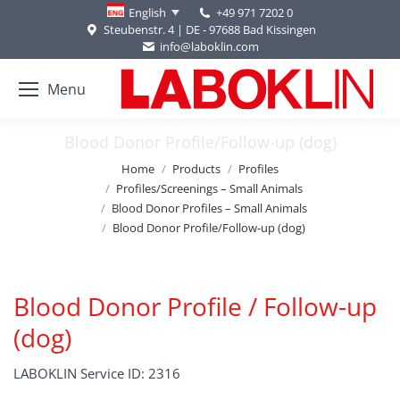
+49 971 7202 0
English
Steubenstr. 4 | DE - 97688 Bad Kissingen
info@laboklin.com
Menu
Blood Donor Profile/Follow-up (dog)
You are here:
Home
Products
Profiles
Profiles/Screenings – Small Animals
Blood Donor Profiles – Small Animals
Blood Donor Profile/Follow-up (dog)
Blood Donor Profile / Follow-up
(dog)
LABOKLIN Service ID: 2316