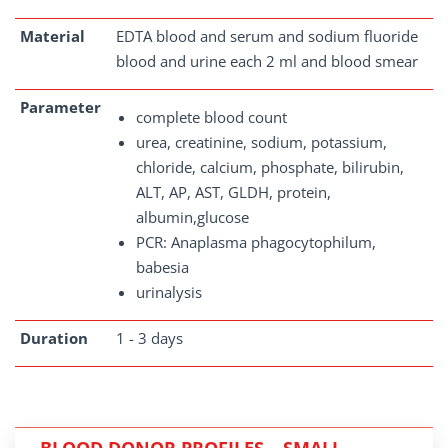
Material
EDTA blood and serum and sodium fluoride
blood and urine each 2 ml and blood smear
Parameter
complete blood count
urea, creatinine, sodium, potassium,
chloride, calcium, phosphate, bilirubin,
ALT, AP, AST, GLDH, protein,
albumin,glucose
PCR: Anaplasma phagocytophilum,
babesia
urinalysis
Duration
1 - 3 days