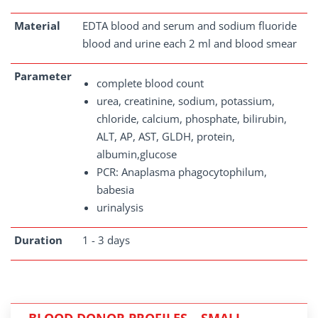
Material
EDTA blood and serum and sodium fluoride
blood and urine each 2 ml and blood smear
Parameter
complete blood count
urea, creatinine, sodium, potassium,
chloride, calcium, phosphate, bilirubin,
ALT, AP, AST, GLDH, protein,
albumin,glucose
PCR: Anaplasma phagocytophilum,
babesia
urinalysis
Duration
1 - 3 days