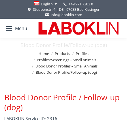
+49 971 7202 0
English
Steubenstr. 4 | DE - 97688 Bad Kissingen
info@laboklin.com
Menu
Blood Donor Profile/Follow-up (dog)
You are here:
Home
Products
Profiles
Profiles/Screenings – Small Animals
Blood Donor Profiles – Small Animals
Blood Donor Profile/Follow-up (dog)
Blood Donor Profile / Follow-up
(dog)
LABOKLIN Service ID: 2316