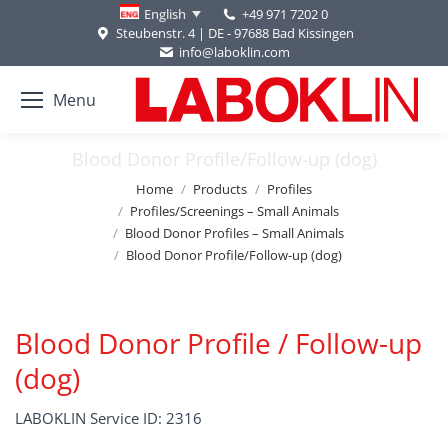
+49 971 7202 0
English
Steubenstr. 4 | DE - 97688 Bad Kissingen
info@laboklin.com
Menu
Blood Donor Profile/Follow-up (dog)
You are here:
Home
Products
Profiles
Profiles/Screenings – Small Animals
Blood Donor Profiles – Small Animals
Blood Donor Profile/Follow-up (dog)
Blood Donor Profile / Follow-up
(dog)
LABOKLIN Service ID: 2316