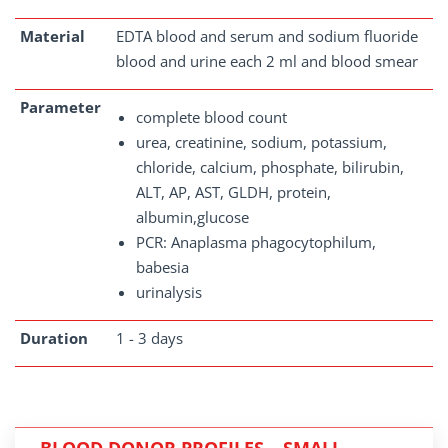
Material
EDTA blood and serum and sodium fluoride
blood and urine each 2 ml and blood smear
Parameter
complete blood count
urea, creatinine, sodium, potassium,
chloride, calcium, phosphate, bilirubin,
ALT, AP, AST, GLDH, protein,
albumin,glucose
PCR: Anaplasma phagocytophilum,
babesia
urinalysis
Duration
1 - 3 days