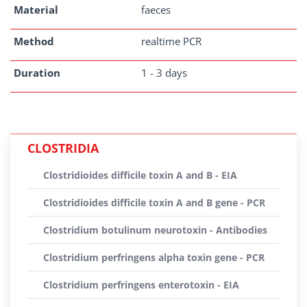
Material
faeces
Method
realtime PCR
Duration
1 - 3 days
CLOSTRIDIA
Clostridioides difficile toxin A and B - EIA
Clostridioides difficile toxin A and B gene - PCR
Clostridium botulinum neurotoxin - Antibodies
Clostridium perfringens alpha toxin gene - PCR
Clostridium perfringens enterotoxin - EIA