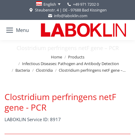
+49 971 7202 0
English
Steubenstr. 4 | DE - 97688 Bad Kissingen
info@laboklin.com
Menu
Clostridium perfringens netF gene – PCR
You are here:
Home
Products
Infectious Diseases: Pathogen and Antibody Detection
Bacteria
Clostridia
Clostridium perfringens netF gene –…
Clostridium perfringens netF
gene - PCR
LABOKLIN Service ID: 8917