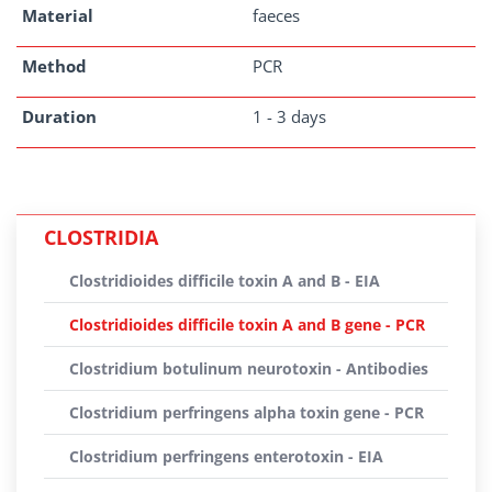
Material
faeces
Method
PCR
Duration
1 - 3 days
CLOSTRIDIA
Clostridioides difficile toxin A and B - EIA
Clostridioides difficile toxin A and B gene - PCR
Clostridium botulinum neurotoxin - Antibodies
Clostridium perfringens alpha toxin gene - PCR
Clostridium perfringens enterotoxin - EIA