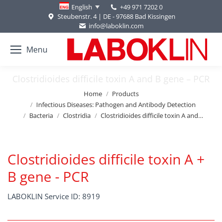
+49 971 7202 0
English
Steubenstr. 4 | DE - 97688 Bad Kissingen
info@laboklin.com
Menu
Clostridioides difficile toxin A and B gene – PCR
You are here:
Home
Products
Infectious Diseases: Pathogen and Antibody Detection
Bacteria
Clostridia
Clostridioides difficile toxin A and…
Clostridioides difficile toxin A +
B gene - PCR
LABOKLIN Service ID: 8919