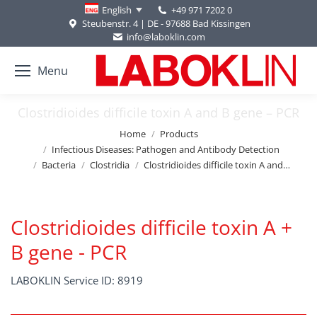
+49 971 7202 0
English
Steubenstr. 4 | DE - 97688 Bad Kissingen
info@laboklin.com
Menu
Clostridioides difficile toxin A and B gene – PCR
You are here:
Home
Products
Infectious Diseases: Pathogen and Antibody Detection
Bacteria
Clostridia
Clostridioides difficile toxin A and…
Clostridioides difficile toxin A +
B gene - PCR
LABOKLIN Service ID: 8919