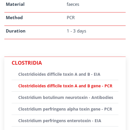
Material
faeces
Method
PCR
Duration
1 - 3 days
CLOSTRIDIA
Clostridioides difficile toxin A and B - EIA
Clostridioides difficile toxin A and B gene - PCR
Clostridium botulinum neurotoxin - Antibodies
Clostridium perfringens alpha toxin gene - PCR
Clostridium perfringens enterotoxin - EIA