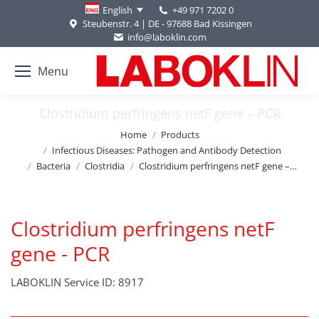
+49 971 7202 0
English
Steubenstr. 4 | DE - 97688 Bad Kissingen
info@laboklin.com
Menu
Clostridium perfringens netF gene – PCR
You are here:
Home
Products
Infectious Diseases: Pathogen and Antibody Detection
Bacteria
Clostridia
Clostridium perfringens netF gene –…
Clostridium perfringens netF
gene - PCR
LABOKLIN Service ID: 8917