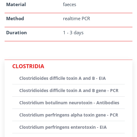
Material
faeces
Method
realtime PCR
Duration
1 - 3 days
CLOSTRIDIA
Clostridioides difficile toxin A and B - EIA
Clostridioides difficile toxin A and B gene - PCR
Clostridium botulinum neurotoxin - Antibodies
Clostridium perfringens alpha toxin gene - PCR
Clostridium perfringens enterotoxin - EIA