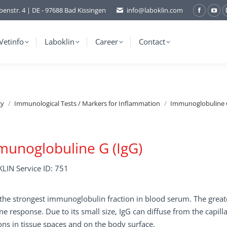
benstr. 4 | DE - 97688 Bad Kissingen
info@laboklin.com
Facebo
You
page
pag
opens
ope
Vetinfo
Laboklin
Career
Contact
in
in
new
ne
window
wi
gy
Immunological Tests / Markers for Inflammation
Immunoglobuline G
unoglobuline G (IgG)
LIN Service ID: 751
 the strongest immunoglobulin fraction in blood serum. The greate
 response. Due to its small size, IgG can diffuse from the capill
ons in tissue spaces and on the body surface.