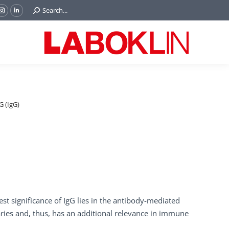
Search:
Search...
ok
Tube
Instagram
Linkedin
e
page
page
ns
opens
opens
in
in
w
new
new
ndow
window
window
 (IgG)
st significance of IgG lies in the antibody-mediated
aries and, thus, has an additional relevance in immune