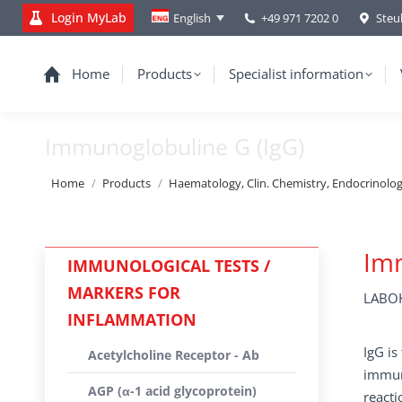
Login MyLab
+49 971 7202 0
Steu
English
Home
Products
Specialist information
Immunoglobuline G (IgG)
You are here:
Home
Products
Haematology, Clin. Chemistry, Endocrinolo
Imm
IMMUNOLOGICAL TESTS /
MARKERS FOR
LABOK
INFLAMMATION
IgG is
Acetylcholine Receptor - Ab
immune
AGP (α-1 acid glycoprotein)
reacti