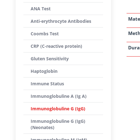
ANA Test
Mate
Anti-erythrocyte Antibodies
Met
Coombs Test
CRP (C-reactive protein)
Dura
Gluten Sensitivity
Haptoglobin
Immune Status
Immunoglobuline A (Ig A)
Immunoglobuline G (IgG)
Immunoglobuline G (IgG)
(Neonates)
Immunoglobuline M (IgM)