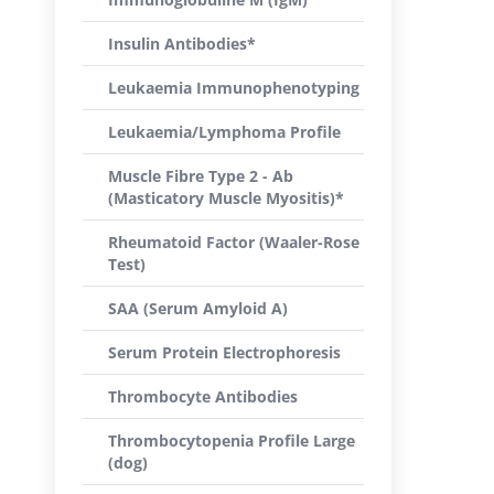
Insulin Antibodies*
Leukaemia Immunophenotyping
Leukaemia/Lymphoma Profile
Muscle Fibre Type 2 - Ab
(Masticatory Muscle Myositis)*
Rheumatoid Factor (Waaler-Rose
Test)
SAA (Serum Amyloid A)
Serum Protein Electrophoresis
Thrombocyte Antibodies
Thrombocytopenia Profile Large
(dog)