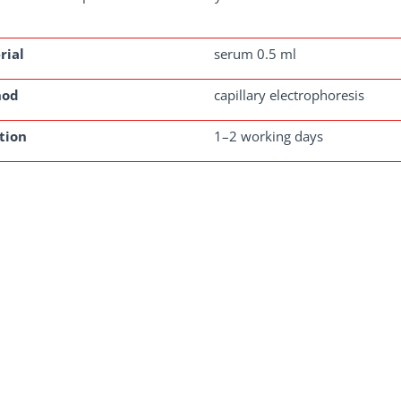
rial
serum 0.5 ml
hod
capillary electrophoresis
tion
1–2 working days