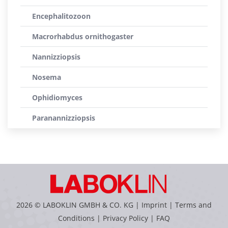
Encephalitozoon
Macrorhabdus ornithogaster
Nannizziopsis
Nosema
Ophidiomyces
Paranannizziopsis
2026 © LABOKLIN GMBH & CO. KG |
Imprint
|
Terms and
Conditions
|
Privacy Policy
|
FAQ