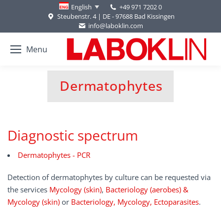
+49 971 7202 0
English
Steubenstr. 4 | DE - 97688 Bad Kissingen
info@laboklin.com
Menu
Dermatophytes
You are here:
Diagnostic spectrum
Dermatophytes - PCR
Detection of dermatophytes by culture can be requested via
the services
Mycology (skin)
,
Bacteriology (aerobes) &
Mycology (skin)
or
Bacteriology, Mycology, Ectoparasites
.