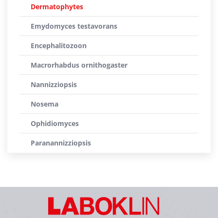
Dermatophytes
Emydomyces testavorans
Encephalitozoon
Macrorhabdus ornithogaster
Nannizziopsis
Nosema
Ophidiomyces
Paranannizziopsis