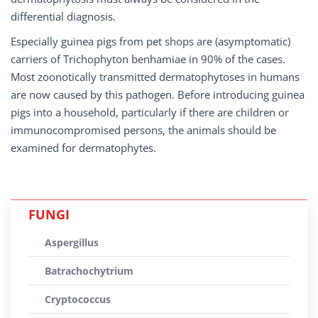
differential diagnosis.
Especially guinea pigs from pet shops are (asymptomatic)
carriers of Trichophyton benhamiae in 90% of the cases.
Most zoonotically transmitted dermatophytoses in humans
are now caused by this pathogen. Before introducing guinea
pigs into a household, particularly if there are children or
immunocompromised persons, the animals should be
examined for dermatophytes.
FUNGI
Aspergillus
Batrachochytrium
Cryptococcus