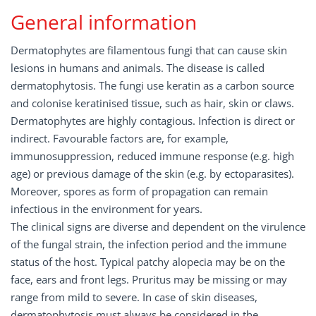
General information
Dermatophytes are filamentous fungi that can cause skin
lesions in humans and animals. The disease is called
dermatophytosis. The fungi use keratin as a carbon source
and colonise keratinised tissue, such as hair, skin or claws.
Dermatophytes are highly contagious. Infection is direct or
indirect. Favourable factors are, for example,
immunosuppression, reduced immune response (e.g. high
age) or previous damage of the skin (e.g. by ectoparasites).
Moreover, spores as form of propagation can remain
infectious in the environment for years.
The clinical signs are diverse and dependent on the virulence
of the fungal strain, the infection period and the immune
status of the host. Typical patchy alopecia may be on the
face, ears and front legs. Pruritus may be missing or may
range from mild to severe. In case of skin diseases,
dermatophytosis must always be considered in the