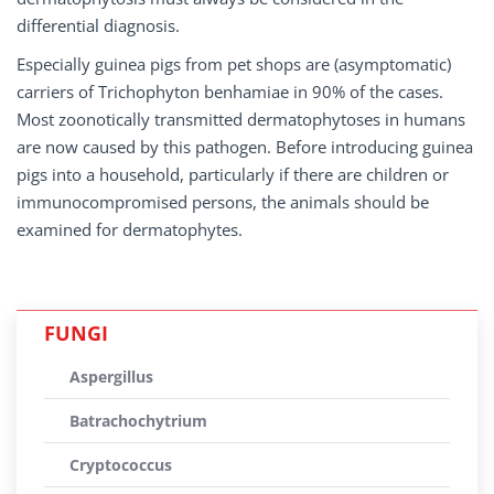
differential diagnosis.
Especially guinea pigs from pet shops are (asymptomatic)
carriers of Trichophyton benhamiae in 90% of the cases.
Most zoonotically transmitted dermatophytoses in humans
are now caused by this pathogen. Before introducing guinea
pigs into a household, particularly if there are children or
immunocompromised persons, the animals should be
examined for dermatophytes.
FUNGI
Aspergillus
Batrachochytrium
Cryptococcus