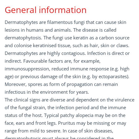
General information
Dermatophytes are filamentous fungi that can cause skin
lesions in humans and animals. The disease is called
dermatophytosis. The fungi use keratin as a carbon source
and colonise keratinised tissue, such as hair, skin or claws.
Dermatophytes are highly contagious. Infection is direct or
indirect. Favourable factors are, for example,
immunosuppression, reduced immune response (e.g. high
age) or previous damage of the skin (e.g. by ectoparasites).
Moreover, spores as form of propagation can remain
infectious in the environment for years.
The clinical signs are diverse and dependent on the virulence
of the fungal strain, the infection period and the immune
status of the host. Typical patchy alopecia may be on the
face, ears and front legs. Pruritus may be missing or may
range from mild to severe. In case of skin diseases,
dermatophytosis must always be considered in the