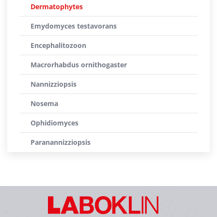
Dermatophytes
Emydomyces testavorans
Encephalitozoon
Macrorhabdus ornithogaster
Nannizziopsis
Nosema
Ophidiomyces
Paranannizziopsis