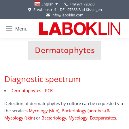
+49 971 7202 0
English
Steubenstr. 4 | DE - 97688 Bad Kissingen
info@laboklin.com
Menu
Dermatophytes
You are here:
Diagnostic spectrum
Dermatophytes - PCR
Detection of dermatophytes by culture can be requested via
the services
Mycology (skin)
,
Bacteriology (aerobes) &
Mycology (skin)
or
Bacteriology, Mycology, Ectoparasites
.