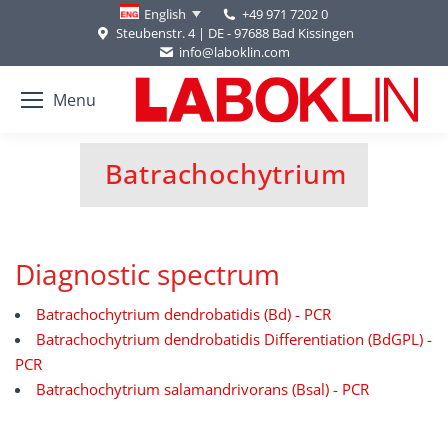
+49 971 7202 0
English
Steubenstr. 4 | DE - 97688 Bad Kissingen
info@laboklin.com
Menu
Batrachochytrium
You are here:
Diagnostic spectrum
Batrachochytrium dendrobatidis (Bd) - PCR
Batrachochytrium dendrobatidis Differentiation (BdGPL) -
PCR
Batrachochytrium salamandrivorans (Bsal) - PCR