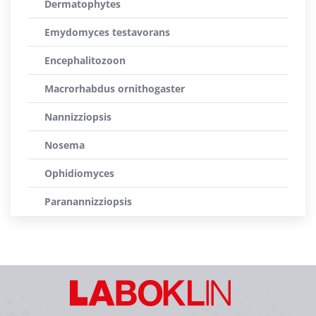
Dermatophytes
Emydomyces testavorans
Encephalitozoon
Macrorhabdus ornithogaster
Nannizziopsis
Nosema
Ophidiomyces
Paranannizziopsis