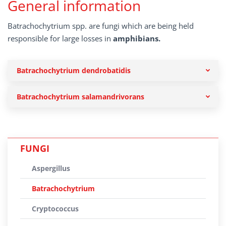
General information
Batrachochytrium spp. are fungi which are being held
responsible for large losses in
amphibians.
Batrachochytrium dendrobatidis
Batrachochytrium salamandrivorans
FUNGI
Aspergillus
Batrachochytrium
Cryptococcus