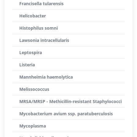
Francisella tularensis
Helicobacter
Histophilus somni
Lawsonia intracellularis
Leptospira
Listeria
Mannheimia haemolytica
Melissococcus
MRSA/MRSP - Methicillin-resistant Staphylococci
Mycobacterium avium ssp. paratuberculosis
Mycoplasma