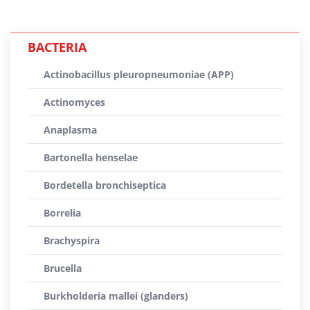
BACTERIA
Actinobacillus pleuropneumoniae (APP)
Actinomyces
Anaplasma
Bartonella henselae
Bordetella bronchiseptica
Borrelia
Brachyspira
Brucella
Burkholderia mallei (glanders)