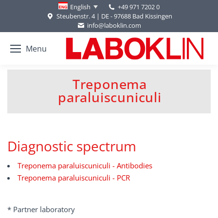
+49 971 7202 0
English
Steubenstr. 4 | DE - 97688 Bad Kissingen
info@laboklin.com
Menu
Treponema
You are here:
paraluiscuniculi
Diagnostic spectrum
Treponema paraluiscuniculi - Antibodies
Treponema paraluiscuniculi - PCR
* Partner laboratory