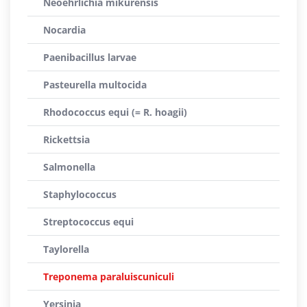
Neoehrlichia mikurensis
Nocardia
Paenibacillus larvae
Pasteurella multocida
Rhodococcus equi (= R. hoagii)
Rickettsia
Salmonella
Staphylococcus
Streptococcus equi
Taylorella
Treponema paraluiscuniculi
Yersinia