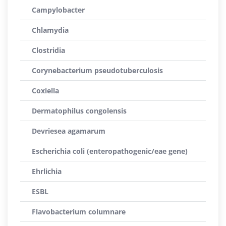
Campylobacter
Chlamydia
Clostridia
Corynebacterium pseudotuberculosis
Coxiella
Dermatophilus congolensis
Devriesea agamarum
Escherichia coli (enteropathogenic/eae gene)
Ehrlichia
ESBL
Flavobacterium columnare