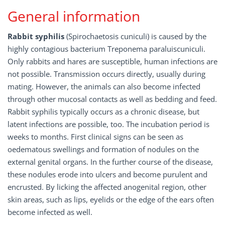
General information
Rabbit syphilis
(Spirochaetosis cuniculi) is caused by the
highly contagious bacterium Treponema paraluiscuniculi.
Only rabbits and hares are susceptible, human infections are
not possible. Transmission occurs directly, usually during
mating. However, the animals can also become infected
through other mucosal contacts as well as bedding and feed.
Rabbit syphilis typically occurs as a chronic disease, but
latent infections are possible, too. The incubation period is
weeks to months. First clinical signs can be seen as
oedematous swellings and formation of nodules on the
external genital organs. In the further course of the disease,
these nodules erode into ulcers and become purulent and
encrusted. By licking the affected anogenital region, other
skin areas, such as lips, eyelids or the edge of the ears often
become infected as well.