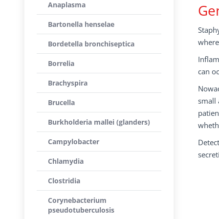
Anaplasma
Gen
Bartonella henselae
Staphy
where 
Bordetella bronchiseptica
Inflam
Borrelia
can oc
Brachyspira
Nowada
small 
Brucella
patien
Burkholderia mallei (glanders)
whethe
Campylobacter
Detect
secret
Chlamydia
Clostridia
Corynebacterium
pseudotuberculosis