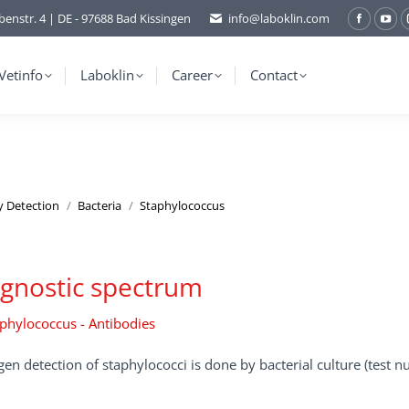
benstr. 4 | DE - 97688 Bad Kissingen
info@laboklin.com
Facebo
You
page
pag
opens
ope
Vetinfo
Laboklin
Career
Contact
in
in
new
ne
window
wi
y Detection
Bacteria
Staphylococcus
gnostic spectrum
phylococcus - Antibodies
en detection of staphylococci is done by bacterial culture (test