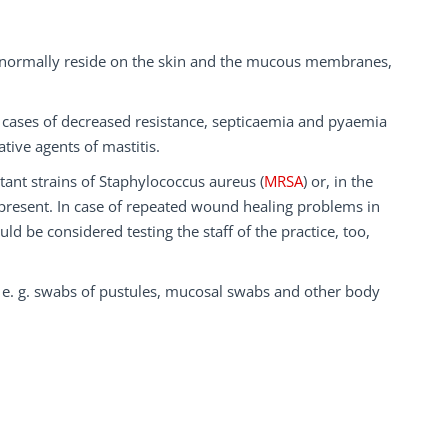
ey normally reside on the skin and the mucous membranes,
n cases of decreased resistance, septicaemia and pyaemia
tive agents of mastitis.
tant strains of Staphylococcus aureus (
MRSA
) or, in the
 present. In case of repeated wound healing problems in
ld be considered testing the staff of the practice, too,
, e. g. swabs of pustules, mucosal swabs and other body