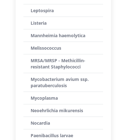
Leptospira
Listeria
Mannheimia haemolytica
Melissococcus
MRSA/MRSP - Methicillin-
resistant Staphylococci
Mycobacterium avium ssp.
paratuberculosis
Mycoplasma
Neoehrlichia mikurensis
Nocardia
Paenibacillus larvae