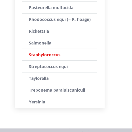
Pasteurella multocida
Rhodococcus equi (= R. hoagii)
Rickettsia
Salmonella
Staphylococcus
Streptococcus equi
Taylorella
Treponema paraluiscuniculi
Yersinia