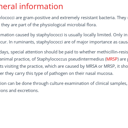
eral information
lococci are gram-positive and extremely resistant bacteria. Th
they are part of the physiological microbial flora.
mation caused by staphylococci is usually locally limited. Only i
cur. In ruminants, staphylococci are of major importance as causa
ys, special attention should be paid to whether methicillin-resis
animal practice, of Staphylococcus pseudintermedius (
MRSP
) are
ts visiting the practice, which are caused by MRSA or MRSP, it shou
r they carry this type of pathogen on their nasal mucosa.
ion can be done through culture examination of clinical samples
ions and excretions.