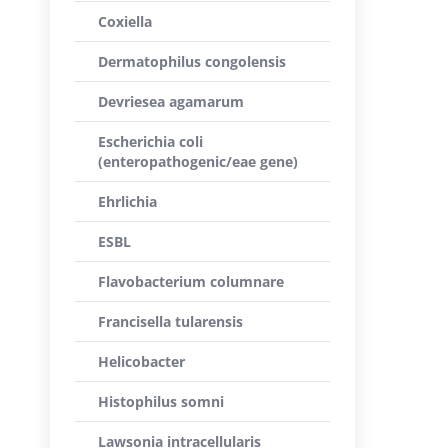
Coxiella
Dermatophilus congolensis
Devriesea agamarum
Escherichia coli
(enteropathogenic/eae gene)
Ehrlichia
ESBL
Flavobacterium columnare
Francisella tularensis
Helicobacter
Histophilus somni
Lawsonia intracellularis