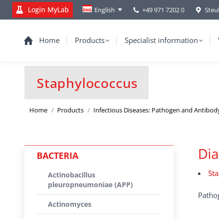
Login MyLab
+49 971 7202 0
Steu
English
Home
Products
Specialist information
Staphylococcus
You are here:
Home
Products
Infectious Diseases: Pathogen and Antibod
Dia
BACTERIA
Sta
Actinobacillus
pleuropneumoniae (APP)
Pathog
Actinomyces