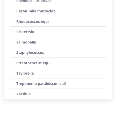
Paenibacillus larvae
Pasteurella multocida
Rhodococcus equi
Rickettsia
Salmonella
Staphylococcus
Streptococcus equi
Taylorella
Treponema paraluiscuniculi
Yersinia