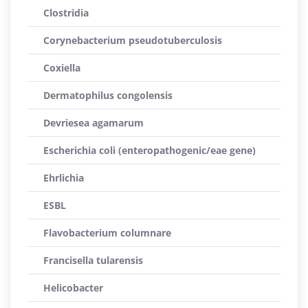
Clostridia
Corynebacterium pseudotuberculosis
Coxiella
Dermatophilus congolensis
Devriesea agamarum
Escherichia coli (enteropathogenic/eae gene)
Ehrlichia
ESBL
Flavobacterium columnare
Francisella tularensis
Helicobacter