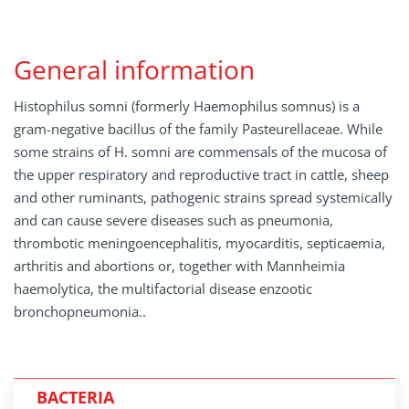
General information
Histophilus somni (formerly Haemophilus somnus) is a
gram-negative bacillus of the family Pasteurellaceae. While
some strains of H. somni are commensals of the mucosa of
the upper respiratory and reproductive tract in cattle, sheep
and other ruminants, pathogenic strains spread systemically
and can cause severe diseases such as pneumonia,
thrombotic meningoencephalitis, myocarditis, septicaemia,
arthritis and abortions or, together with Mannheimia
haemolytica, the multifactorial disease enzootic
bronchopneumonia..
BACTERIA