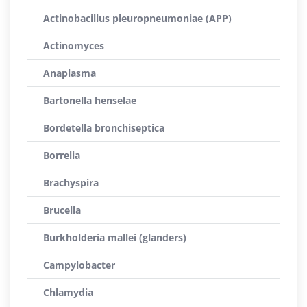
Actinobacillus pleuropneumoniae (APP)
Actinomyces
Anaplasma
Bartonella henselae
Bordetella bronchiseptica
Borrelia
Brachyspira
Brucella
Burkholderia mallei (glanders)
Campylobacter
Chlamydia