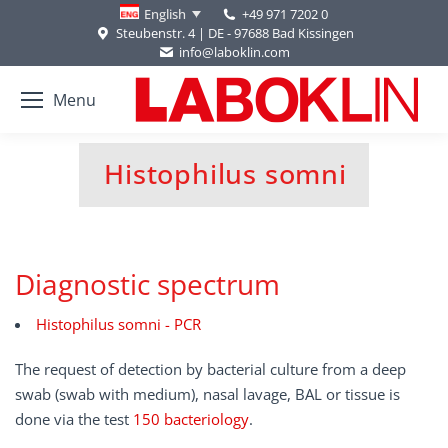
+49 971 7202 0
English
Steubenstr. 4 | DE - 97688 Bad Kissingen
info@laboklin.com
Menu
Histophilus somni
You are here:
Diagnostic spectrum
Histophilus somni - PCR
The request of detection by bacterial culture from a deep
swab (swab with medium), nasal lavage, BAL or tissue is
done via the test
150 bacteriology
.