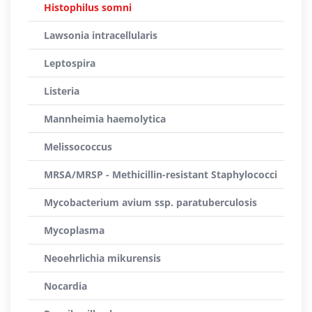
Histophilus somni
Lawsonia intracellularis
Leptospira
Listeria
Mannheimia haemolytica
Melissococcus
MRSA/MRSP - Methicillin-resistant Staphylococci
Mycobacterium avium ssp. paratuberculosis
Mycoplasma
Neoehrlichia mikurensis
Nocardia