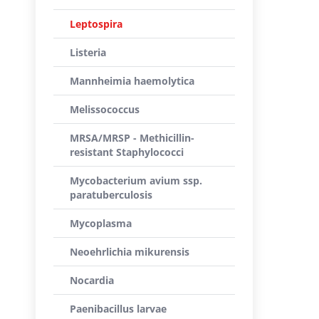
Leptospira
Listeria
Mannheimia haemolytica
Melissococcus
MRSA/MRSP - Methicillin-
resistant Staphylococci
Mycobacterium avium ssp.
paratuberculosis
Mycoplasma
Neoehrlichia mikurensis
Nocardia
Paenibacillus larvae