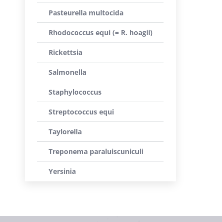
Pasteurella multocida
Rhodococcus equi (= R. hoagii)
Rickettsia
Salmonella
Staphylococcus
Streptococcus equi
Taylorella
Treponema paraluiscuniculi
Yersinia