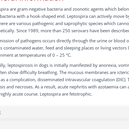
pira are gram-negative bacteria and zoonotic agents which belong 
 bacteria with a hook-shaped end. Leptospira can actively move b
there are various pathogenic and saprophytic species which cannot
etically. Since 1989, more than 250 serovars have been described 
ission of pathogens occurs directly through the urine or blood o
s contaminated water, feed and sleeping places or living vectors 
nment at temperatures of 0 – 25 °C.
ally, leptospirosis in dogs is initially manifested by anorexia, vom
ften show difficulty breathing. The mucous membranes are icter
 as a complication, disseminated intravascular coagulation (DIC)
sis and necroses. As a result, acute nephritis with azotaemia can 
highly acute course. Leptospira are fetotrophic.
g