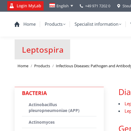
Login MyLab
+49 971 7202 0
Steu
English
Home
Products
Specialist information
Leptospira
You are here:
Home
Products
Infectious Diseases: Pathogen and Antibod
Dia
BACTERIA
Lep
Actinobacillus
pleuropneumoniae (APP)
Lep
Actinomyces
Gen