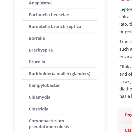
Anaplasma
Leptos
Bartonella henselae
spiral
lato, 
Bordetella bronchiseptica
or gen
Borrelia
Transm
such a
Brachyspira
enviro
Brucella
Clinic
Burkholderia mallei (glanders)
and o
cases,
Campylobacter
diathe
has a 
Chlamydia
Clostridia
Do
Corynebacterium
pseudotuberculosis
Cat