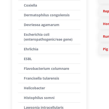
Coxiella
Rep
Dermatophilus congolensis
Hor
Devriesea agamarum
Escherichia coli
Rum
(enteropathogenic/eae gene)
Ehrlichia
Pig
ESBL
Flavobacterium columnare
Francisella tularensis
Helicobacter
Histophilus somni
Lawsonia intracellularis