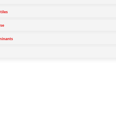
tiles
se
inants