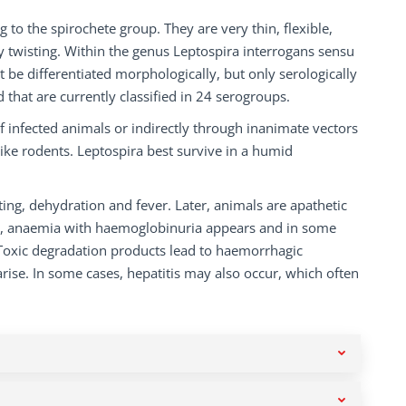
to the spirochete group. They are very thin, flexible,
y twisting. Within the genus Leptospira interrogans sensu
 be differentiated morphologically, but only serologically
that are currently classified in 24 serogroups.
f infected animals or indirectly through inanimate vectors
like rodents. Leptospira best survive in a humid
iting, dehydration and fever. Later, animals are apathetic
ic, anaemia with haemoglobinuria appears and in some
. Toxic degradation products lead to haemorrhagic
arise. In some cases, hepatitis may also occur, which often