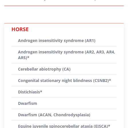
HORSE
Androgen insensitivity syndrome (AR1)
Androgen insensitivity syndrome (AR2, AR3, AR4,
AR5)*
Cerebellar abiotrophy (CA)
Congenital stationary night blindness (CSNB2)*
Distichiasis*
Dwarfism
Dwarfism (ACAN, Chondrodysplasia)
Equine juvenile spinocerebellar ataxia (EJSCA)*