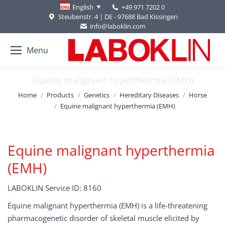
+49 971 7202 0
English
Steubenstr. 4 | DE - 97688 Bad Kissingen
info@laboklin.com
Menu
Equine malignant hyperthermia (EMH)
You are here:
Home
Products
Genetics
Hereditary Diseases
Horse
Equine malignant hyperthermia (EMH)
Equine malignant hyperthermia
(EMH)
LABOKLIN Service ID: 8160
Equine malignant hyperthermia (EMH) is a life-threatening
pharmacogenetic disorder of skeletal muscle elicited by