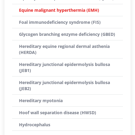
Equine malignant hyperthermia (EMH)
Foal immunodeficiency syndrome (FIS)
Glycogen branching enzyme deficiency (GBED)
Hereditary equine regional dermal asthenia
(HERDA)
Hereditary junctional epidermolysis bullosa
(JEB1)
Hereditary junctional epidermolysis bullosa
(JEB2)
Hereditary myotonia
Hoof wall separation disease (HWSD)
Hydrocephalus