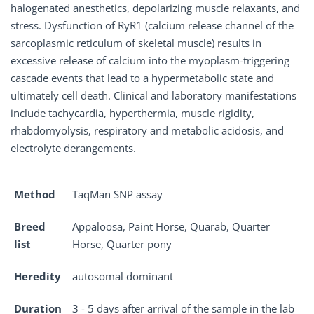
halogenated anesthetics, depolarizing muscle relaxants, and
stress. Dysfunction of RyR1 (calcium release channel of the
sarcoplasmic reticulum of skeletal muscle) results in
excessive release of calcium into the myoplasm-triggering
cascade events that lead to a hypermetabolic state and
ultimately cell death. Clinical and laboratory manifestations
include tachycardia, hyperthermia, muscle rigidity,
rhabdomyolysis, respiratory and metabolic acidosis, and
electrolyte derangements.
Method
TaqMan SNP assay
Breed
Appaloosa, Paint Horse, Quarab, Quarter
list
Horse, Quarter pony
Heredity
autosomal dominant
Duration
3 - 5 days after arrival of the sample in the lab