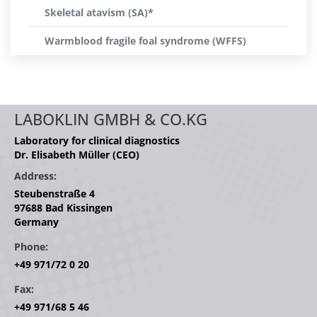
Skeletal atavism (SA)*
Warmblood fragile foal syndrome (WFFS)
LABOKLIN GMBH & CO.KG
Laboratory for clinical diagnostics
Dr. Elisabeth Müller (CEO)
Address:
Steubenstraße 4
97688 Bad Kissingen
Germany
Phone:
+49 971/72 0 20
Fax:
+49 971/68 5 46