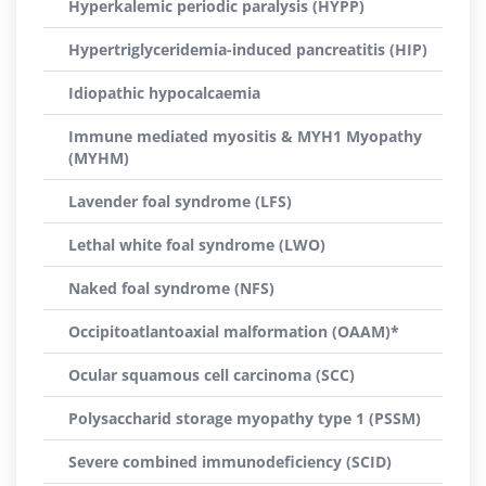
Hyperkalemic periodic paralysis (HYPP)
Hypertriglyceridemia-induced pancreatitis (HIP)
Idiopathic hypocalcaemia
Immune mediated myositis & MYH1 Myopathy
(MYHM)
Lavender foal syndrome (LFS)
Lethal white foal syndrome (LWO)
Naked foal syndrome (NFS)
Occipitoatlantoaxial malformation (OAAM)*
Ocular squamous cell carcinoma (SCC)
Polysaccharid storage myopathy type 1 (PSSM)
Severe combined immunodeficiency (SCID)