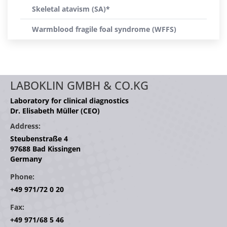
Skeletal atavism (SA)*
Warmblood fragile foal syndrome (WFFS)
LABOKLIN GMBH & CO.KG
Laboratory for clinical diagnostics
Dr. Elisabeth Müller (CEO)
Address:
Steubenstraße 4
97688 Bad Kissingen
Germany
Phone:
+49 971/72 0 20
Fax:
+49 971/68 5 46