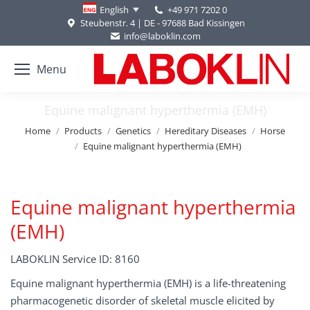
+49 971 7202 0
English
Steubenstr. 4 | DE - 97688 Bad Kissingen
info@laboklin.com
Menu
Equine malignant hyperthermia (EMH)
You are here:
Home
Products
Genetics
Hereditary Diseases
Horse
Equine malignant hyperthermia (EMH)
Equine malignant hyperthermia
(EMH)
LABOKLIN Service ID: 8160
Equine malignant hyperthermia (EMH) is a life-threatening
pharmacogenetic disorder of skeletal muscle elicited by