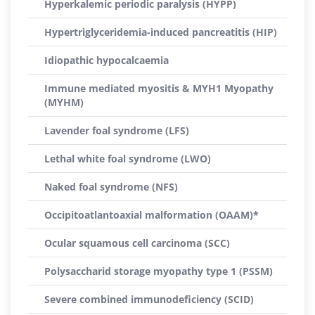
Hyperkalemic periodic paralysis (HYPP)
Hypertriglyceridemia-induced pancreatitis (HIP)
Idiopathic hypocalcaemia
Immune mediated myositis & MYH1 Myopathy
(MYHM)
Lavender foal syndrome (LFS)
Lethal white foal syndrome (LWO)
Naked foal syndrome (NFS)
Occipitoatlantoaxial malformation (OAAM)*
Ocular squamous cell carcinoma (SCC)
Polysaccharid storage myopathy type 1 (PSSM)
Severe combined immunodeficiency (SCID)