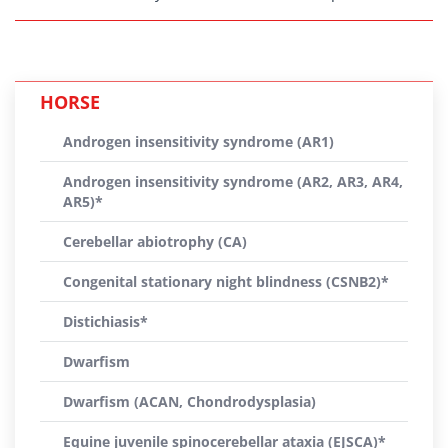
HORSE
Androgen insensitivity syndrome (AR1)
Androgen insensitivity syndrome (AR2, AR3, AR4,
AR5)*
Cerebellar abiotrophy (CA)
Congenital stationary night blindness (CSNB2)*
Distichiasis*
Dwarfism
Dwarfism (ACAN, Chondrodysplasia)
Equine juvenile spinocerebellar ataxia (EJSCA)*