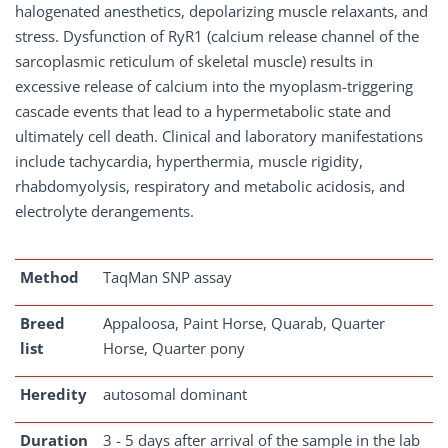
halogenated anesthetics, depolarizing muscle relaxants, and
stress. Dysfunction of RyR1 (calcium release channel of the
sarcoplasmic reticulum of skeletal muscle) results in
excessive release of calcium into the myoplasm-triggering
cascade events that lead to a hypermetabolic state and
ultimately cell death. Clinical and laboratory manifestations
include tachycardia, hyperthermia, muscle rigidity,
rhabdomyolysis, respiratory and metabolic acidosis, and
electrolyte derangements.
Method
TaqMan SNP assay
Breed
Appaloosa, Paint Horse, Quarab, Quarter
list
Horse, Quarter pony
Heredity
autosomal dominant
Duration
3 - 5 days after arrival of the sample in the lab