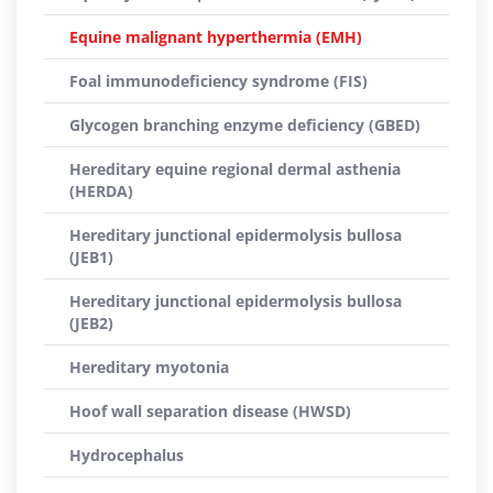
Equine malignant hyperthermia (EMH)
Foal immunodeficiency syndrome (FIS)
Glycogen branching enzyme deficiency (GBED)
Hereditary equine regional dermal asthenia
(HERDA)
Hereditary junctional epidermolysis bullosa
(JEB1)
Hereditary junctional epidermolysis bullosa
(JEB2)
Hereditary myotonia
Hoof wall separation disease (HWSD)
Hydrocephalus