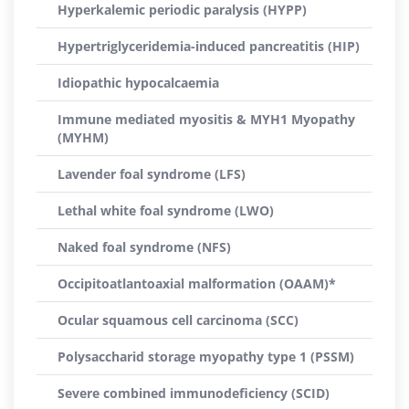
Hyperkalemic periodic paralysis (HYPP)
Hypertriglyceridemia-induced pancreatitis (HIP)
Idiopathic hypocalcaemia
Immune mediated myositis & MYH1 Myopathy
(MYHM)
Lavender foal syndrome (LFS)
Lethal white foal syndrome (LWO)
Naked foal syndrome (NFS)
Occipitoatlantoaxial malformation (OAAM)*
Ocular squamous cell carcinoma (SCC)
Polysaccharid storage myopathy type 1 (PSSM)
Severe combined immunodeficiency (SCID)