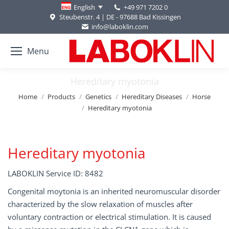
+49 971 7202 0
English
Steubenstr. 4 | DE - 97688 Bad Kissingen
info@laboklin.com
Menu
Hereditary myotonia
You are here:
Home
Products
Genetics
Hereditary Diseases
Horse
Hereditary myotonia
Hereditary myotonia
LABOKLIN Service ID: 8482
Congenital moytonia is an inherited neuromuscular disorder
characterized by the slow relaxation of muscles after
voluntary contraction or electrical stimulation. It is caused