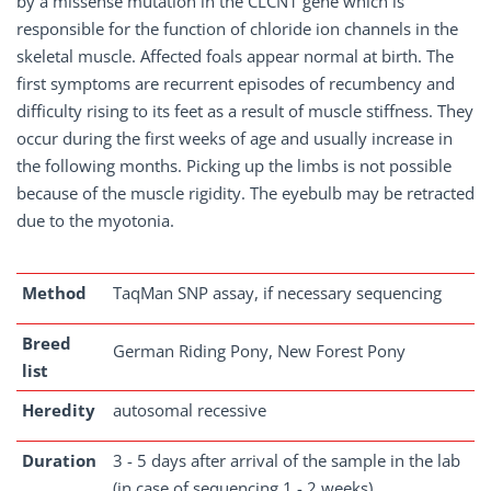
by a missense mutation in the CLCN1 gene which is
responsible for the function of chloride ion channels in the
skeletal muscle. Affected foals appear normal at birth. The
first symptoms are recurrent episodes of recumbency and
difficulty rising to its feet as a result of muscle stiffness. They
occur during the first weeks of age and usually increase in
the following months. Picking up the limbs is not possible
because of the muscle rigidity. The eyebulb may be retracted
due to the myotonia.
Method
TaqMan SNP assay, if necessary sequencing
Breed
German Riding Pony, New Forest Pony
list
Heredity
autosomal recessive
Duration
3 - 5 days after arrival of the sample in the lab
(in case of sequencing 1 - 2 weeks)