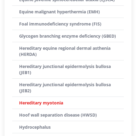
Equine malignant hyperthermia (EMH)
Foal immunodeficiency syndrome (FIS)
Glycogen branching enzyme deficiency (GBED)
Hereditary equine regional dermal asthenia
(HERDA)
Hereditary junctional epidermolysis bullosa
(JEB1)
Hereditary junctional epidermolysis bullosa
(JEB2)
Hereditary myotonia
Hoof wall separation disease (HWSD)
Hydrocephalus