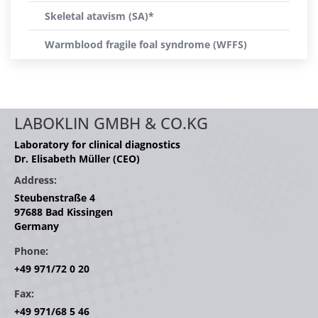
Skeletal atavism (SA)*
Warmblood fragile foal syndrome (WFFS)
LABOKLIN GMBH & CO.KG
Laboratory for clinical diagnostics
Dr. Elisabeth Müller (CEO)
Address:
Steubenstraße 4
97688 Bad Kissingen
Germany
Phone:
+49 971/72 0 20
Fax:
+49 971/68 5 46