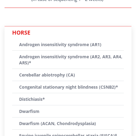
HORSE
Androgen insensitivity syndrome (AR1)
Androgen insensitivity syndrome (AR2, AR3, AR4,
AR5)*
Cerebellar abiotrophy (CA)
Congenital stationary night blindness (CSNB2)*
Distichiasis*
Dwarfism
Dwarfism (ACAN, Chondrodysplasia)
Equine juvenile spinocerebellar ataxia (EJSCA)*