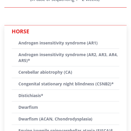
HORSE
Androgen insensitivity syndrome (AR1)
Androgen insensitivity syndrome (AR2, AR3, AR4,
AR5)*
Cerebellar abiotrophy (CA)
Congenital stationary night blindness (CSNB2)*
Distichiasis*
Dwarfism
Dwarfism (ACAN, Chondrodysplasia)
Equine juvenile spinocerebellar ataxia (EJSCA)*