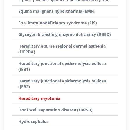
Equine malignant hyperthermia (EMH)
Foal immunodeficiency syndrome (FIS)
Glycogen branching enzyme deficiency (GBED)
Hereditary equine regional dermal asthenia
(HERDA)
Hereditary junctional epidermolysis bullosa
(JEB1)
Hereditary junctional epidermolysis bullosa
(JEB2)
Hereditary myotonia
Hoof wall separation disease (HWSD)
Hydrocephalus