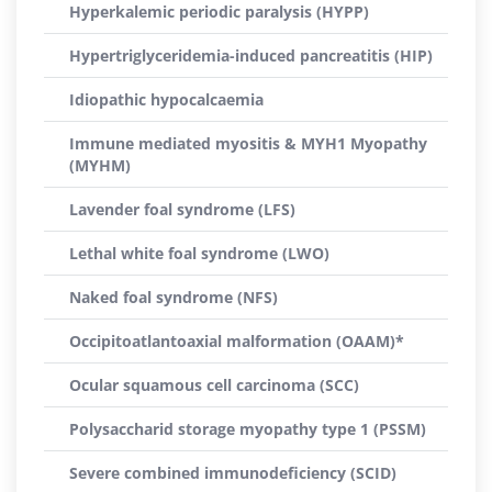
Hyperkalemic periodic paralysis (HYPP)
Hypertriglyceridemia-induced pancreatitis (HIP)
Idiopathic hypocalcaemia
Immune mediated myositis & MYH1 Myopathy
(MYHM)
Lavender foal syndrome (LFS)
Lethal white foal syndrome (LWO)
Naked foal syndrome (NFS)
Occipitoatlantoaxial malformation (OAAM)*
Ocular squamous cell carcinoma (SCC)
Polysaccharid storage myopathy type 1 (PSSM)
Severe combined immunodeficiency (SCID)