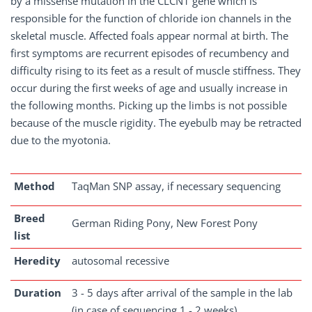
by a missense mutation in the CLCN1 gene which is
responsible for the function of chloride ion channels in the
skeletal muscle. Affected foals appear normal at birth. The
first symptoms are recurrent episodes of recumbency and
difficulty rising to its feet as a result of muscle stiffness. They
occur during the first weeks of age and usually increase in
the following months. Picking up the limbs is not possible
because of the muscle rigidity. The eyebulb may be retracted
due to the myotonia.
Method
TaqMan SNP assay, if necessary sequencing
Breed
German Riding Pony, New Forest Pony
list
Heredity
autosomal recessive
Duration
3 - 5 days after arrival of the sample in the lab
(in case of sequencing 1 - 2 weeks)