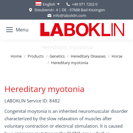
+49 971 7202 0
English
Steubenstr. 4 | DE - 97688 Bad Kissingen
info@laboklin.com
Menu
Hereditary myotonia
You are here:
Home
Products
Genetics
Hereditary Diseases
Horse
Hereditary myotonia
Hereditary myotonia
LABOKLIN Service ID: 8482
Congenital moytonia is an inherited neuromuscular disorder
characterized by the slow relaxation of muscles after
voluntary contraction or electrical stimulation. It is caused