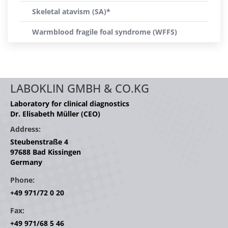
Skeletal atavism (SA)*
Warmblood fragile foal syndrome (WFFS)
LABOKLIN GMBH & CO.KG
Laboratory for clinical diagnostics
Dr. Elisabeth Müller (CEO)
Address:
Steubenstraße 4
97688 Bad Kissingen
Germany
Phone:
+49 971/72 0 20
Fax:
+49 971/68 5 46